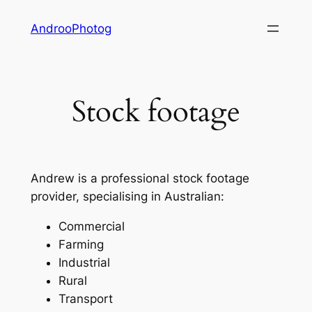
Skip
AndrooPhotog
to
content
Stock footage
Andrew is a professional stock footage
provider, specialising in Australian:
Commercial
Farming
Industrial
Rural
Transport