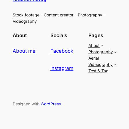
Stock footage – Content creator – Photography –
Videography
About
Socials
Pages
About
About me
Facebook
Photography
Aerial
Videography
Instagram
Test & Tag
Designed with
WordPress