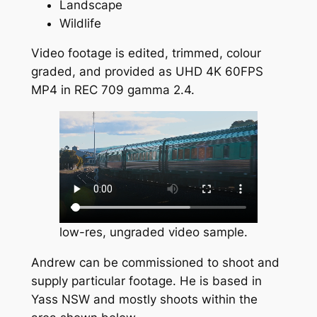
Landscape
Wildlife
Video footage is edited, trimmed, colour
graded, and provided as UHD 4K 60FPS
MP4 in REC 709 gamma 2.4.
low-res, ungraded video sample.
Andrew can be commissioned to shoot and
supply particular footage. He is based in
Yass NSW and mostly shoots within the