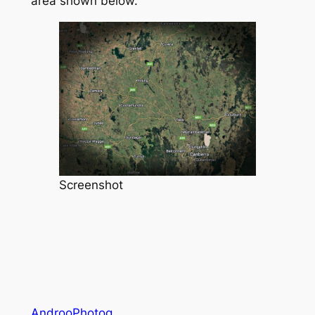
area shown below.
Screenshot
AndrooPhotog