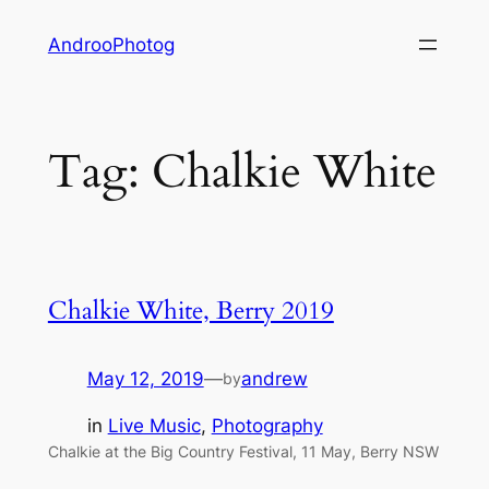
Skip
AndrooPhotog
to
content
Tag:
Chalkie White
Chalkie White, Berry 2019
May 12, 2019
—
andrew
by
in
Live Music
, 
Photography
Chalkie at the Big Country Festival, 11 May, Berry NSW