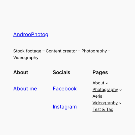
AndrooPhotog
Stock footage – Content creator – Photography –
Videography
About
Socials
Pages
About
About me
Facebook
Photography
Aerial
Videography
Instagram
Test & Tag