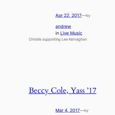
Apr 22, 2017
—
by
andrew
in
Live Music
Christie supporting Lee Kernaghan
Beccy Cole, Yass ’17
Mar 4, 2017
—
by