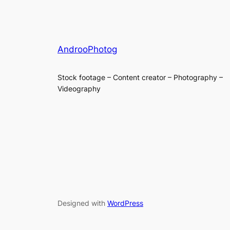
AndrooPhotog
Stock footage – Content creator – Photography –
Videography
Designed with
WordPress