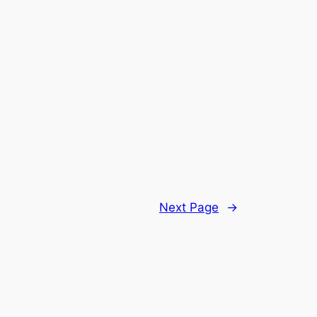
Next Page
→