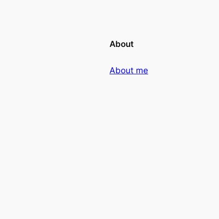
About
About me