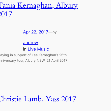
Tania Kernaghan, Albury
2017
Apr 22, 2017
—
by
andrew
in
Live Music
laying in support of Lee Kernaghan’s 25th
nniversary tour, Albury NSW, 21 April 2017
Christie Lamb, Yass 2017