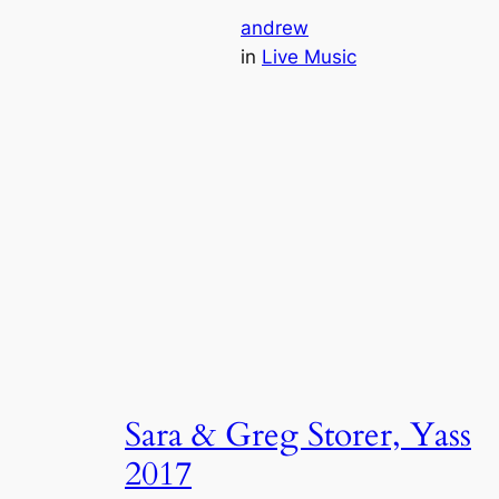
andrew
in
Live Music
Sara & Greg Storer, Yass
2017