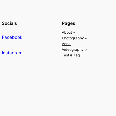
Socials
Pages
About
Facebook
Photography
Aerial
Videography
Instagram
Test & Tag