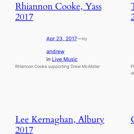
Rhiannon Cooke, Yass
2017
Apr 23, 2017
—
by
andrew
in
Live Music
Rhiannon Cooke supporting Drew McAlister
P
a
Lee Kernaghan, Albury
2017