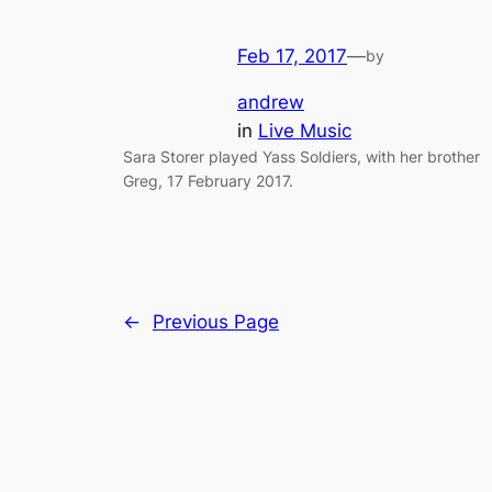
Feb 17, 2017
—
by
andrew
in
Live Music
Sara Storer played Yass Soldiers, with her brother
Greg, 17 February 2017.
←
Previous Page