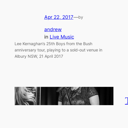
Apr 22, 2017
—
by
andrew
in
Live Music
Lee Kernaghan’s 25th Boys from the Bush
anniversary tour, playing to a sold-out venue in
Albury NSW, 21 April 2017