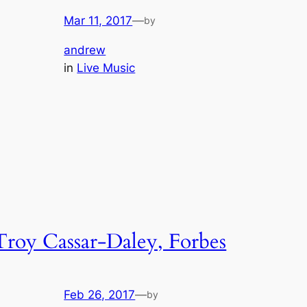
Mar 11, 2017
—
by
andrew
in
Live Music
Troy Cassar-Daley, Forbes
Feb 26, 2017
—
by