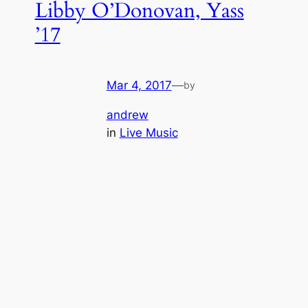
Libby O’Donovan, Yass
’17
Mar 4, 2017
—
by
andrew
in
Live Music