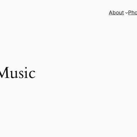
About
Pho
Music