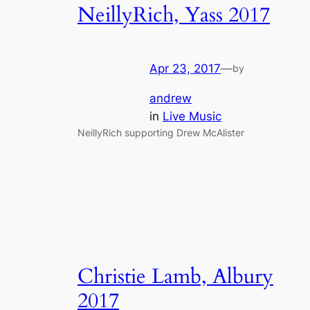
NeillyRich, Yass 2017
Apr 23, 2017
—
by
andrew
in
Live Music
NeillyRich supporting Drew McAlister
Christie Lamb, Albury
2017