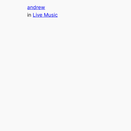
andrew
in
Live Music