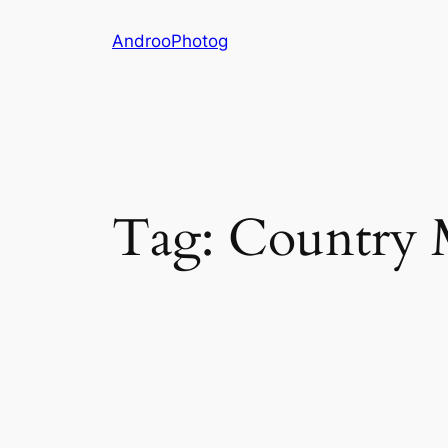
Skip
AndrooPhotog
to
content
Tag:
Country 