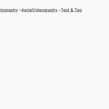
tography
Aerial
Videography
Test & Tag