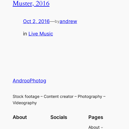
Muster, 2016
Oct 2, 2016
—
andrew
by
in
Live Music
AndrooPhotog
Stock footage – Content creator – Photography –
Videography
About
Socials
Pages
About