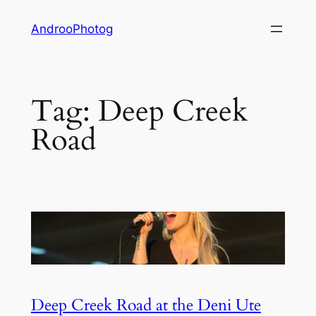
Skip
AndrooPhotog
to
content
Tag:
Deep Creek
Road
Deep Creek Road at the Deni Ute