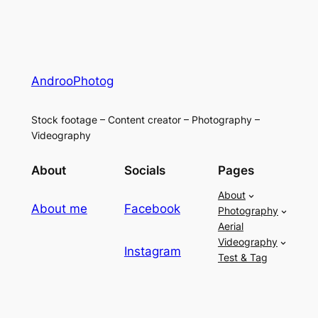
AndrooPhotog
Stock footage – Content creator – Photography –
Videography
About
Socials
Pages
About
About me
Facebook
Photography
Aerial
Videography
Instagram
Test & Tag