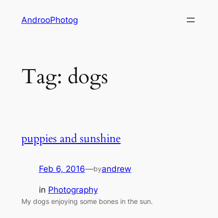
Skip
AndrooPhotog
to
content
Tag:
dogs
puppies and sunshine
Feb 6, 2016
—
andrew
by
in
Photography
My dogs enjoying some bones in the sun.