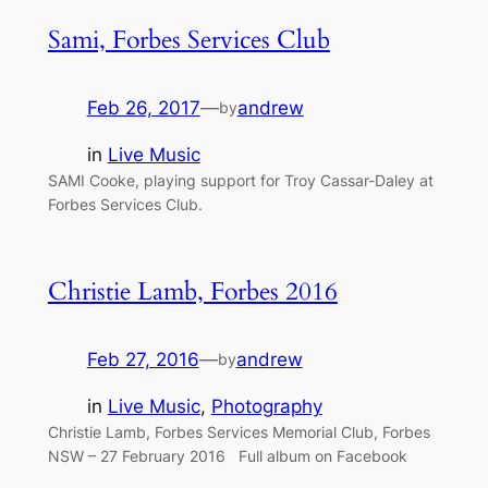
Sami, Forbes Services Club
Feb 26, 2017
—
andrew
by
in
Live Music
SAMI Cooke, playing support for Troy Cassar-Daley at
Forbes Services Club.
Christie Lamb, Forbes 2016
Feb 27, 2016
—
andrew
by
in
Live Music
, 
Photography
Christie Lamb, Forbes Services Memorial Club, Forbes
NSW – 27 February 2016 Full album on Facebook