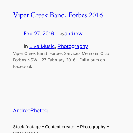
Viper Creek Band, Forbes 2016
Feb 27, 2016
—
andrew
by
in
Live Music
, 
Photography
Viper Creek Band, Forbes Services Memorial Club,
Forbes NSW – 27 February 2016 Full album on
Facebook
AndrooPhotog
Stock footage – Content creator – Photography –