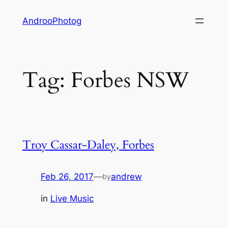
Skip
AndrooPhotog
to
content
Tag:
Forbes NSW
Troy Cassar-Daley, Forbes
Feb 26, 2017
—
andrew
by
in
Live Music