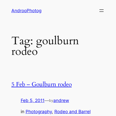
Skip
AndrooPhotog
to
content
Tag:
goulburn
rodeo
5 Feb – Goulburn rodeo
Feb 5, 2011
—
andrew
by
in
Photography
, 
Rodeo and Barrel