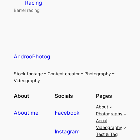
Racing
Barrel racing
AndrooPhotog
Stock footage – Content creator – Photography –
Videography
About
Socials
Pages
About
About me
Facebook
Photography
Aerial
Videography
Instagram
Test & Tag