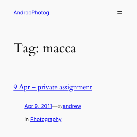
Skip
AndrooPhotog
to
content
Tag:
macca
9 Apr – private assignment
Apr 9, 2011
—
andrew
by
in
Photography