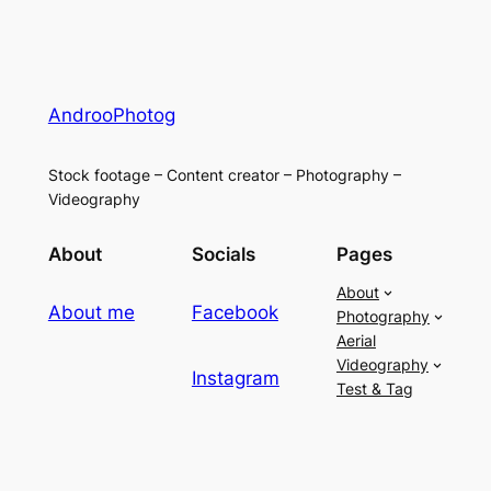
AndrooPhotog
Stock footage – Content creator – Photography –
Videography
About
Socials
Pages
About
About me
Facebook
Photography
Aerial
Videography
Instagram
Test & Tag