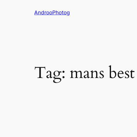
Skip
AndrooPhotog
to
content
Tag:
mans best