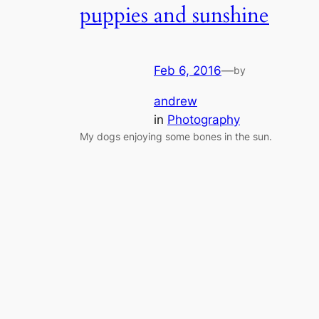
puppies and sunshine
Feb 6, 2016
—
by
andrew
in
Photography
My dogs enjoying some bones in the sun.