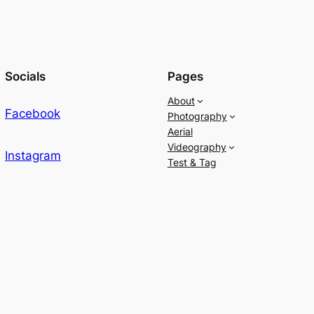
Socials
Pages
About
Facebook
Photography
Aerial
Videography
Instagram
Test & Tag