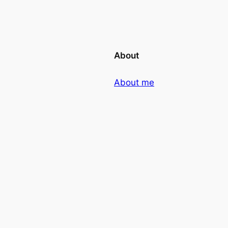
About
About me