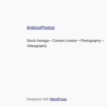
AndrooPhotog
Stock footage – Content creator – Photography –
Videography
Designed with
WordPress