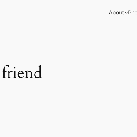
About
Pho
 friend