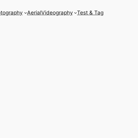
tography
Aerial
Videography
Test & Tag