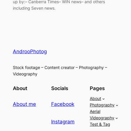
up by:– Canberra Times– WIN news– and others
including Seven news.
AndrooPhotog
Stock footage – Content creator – Photography –
Videography
About
Socials
Pages
About
About me
Facebook
Photography
Aerial
Videography
Instagram
Test & Tag