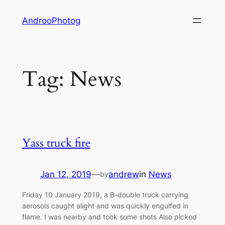
Skip
AndrooPhotog
to
content
Tag:
News
Yass truck fire
Jan 12, 2019
—
andrew
in
News
by
Friday 10 January 2019, a B-double truck carrying
aerosols caught alight and was quickly engulfed in
flame. I was nearby and took some shots Also picked