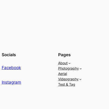
Socials
Pages
About
Facebook
Photography
Aerial
Videography
Instagram
Test & Tag