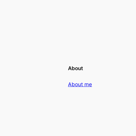
About
About me