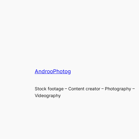
AndrooPhotog
Stock footage – Content creator – Photography –
Videography