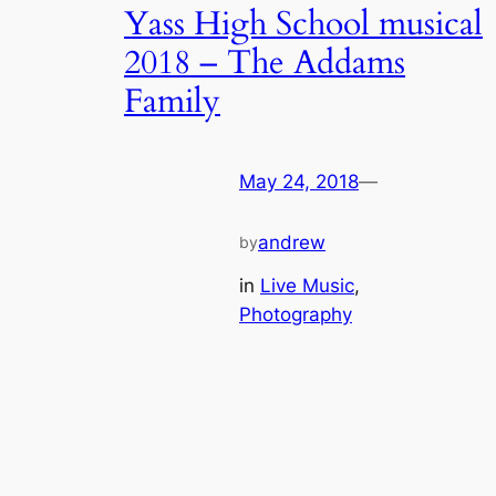
Yass High School musical
2018 – The Addams
Family
May 24, 2018
—
andrew
by
in
Live Music
, 
Photography