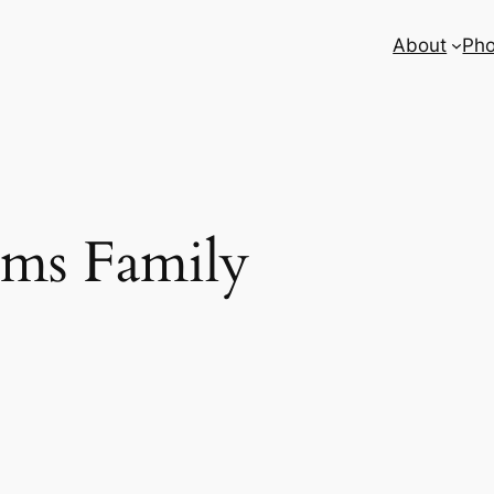
About
Pho
ms Family