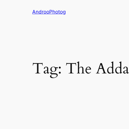
Skip
AndrooPhotog
to
content
Tag:
The Adda