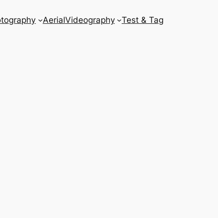
tography
Aerial
Videography
Test & Tag