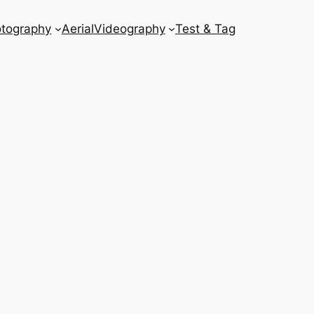
tography
Aerial
Videography
Test & Tag