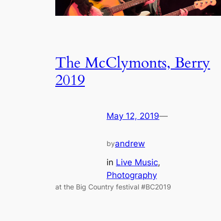
The McClymonts, Berry
2019
May 12, 2019
—
andrew
by
in
Live Music
, 
Photography
at the Big Country festival #BC2019