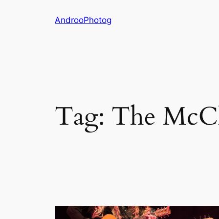
Skip
AndrooPhotog
to
content
Tag:
The McC