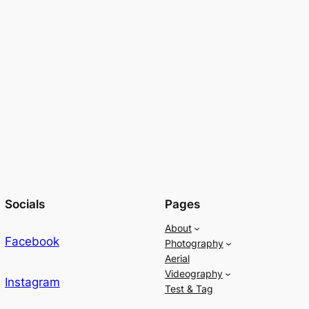
Socials
Pages
About
Facebook
Photography
Aerial
Videography
Instagram
Test & Tag