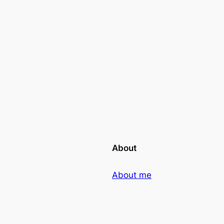
About
About me