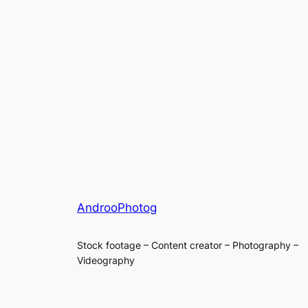
AndrooPhotog
Stock footage – Content creator – Photography –
Videography