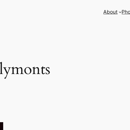
About
Pho
lymonts