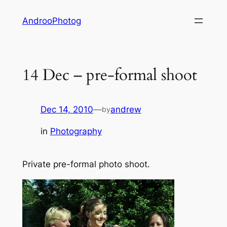
Skip
AndrooPhotog
to
content
14 Dec – pre-formal shoot
Dec 14, 2010
—
andrew
by
in
Photography
Private pre-formal photo shoot.