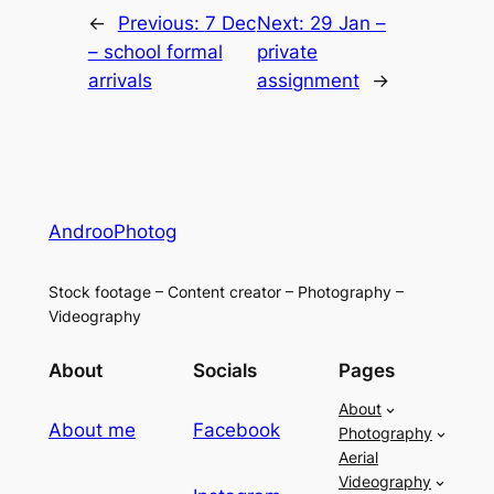
←
Previous:
7 Dec
Next:
29 Jan –
– school formal
private
arrivals
assignment
→
AndrooPhotog
Stock footage – Content creator – Photography –
Videography
About
Socials
Pages
About
About me
Facebook
Photography
Aerial
Videography