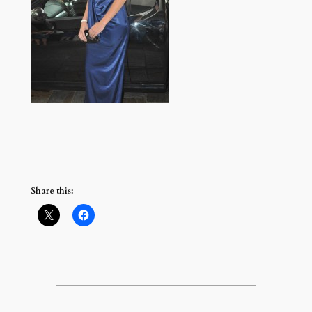
Share this: