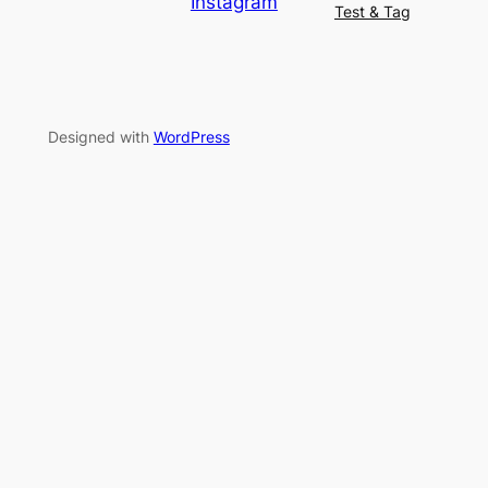
Instagram
Test & Tag
Designed with
WordPress