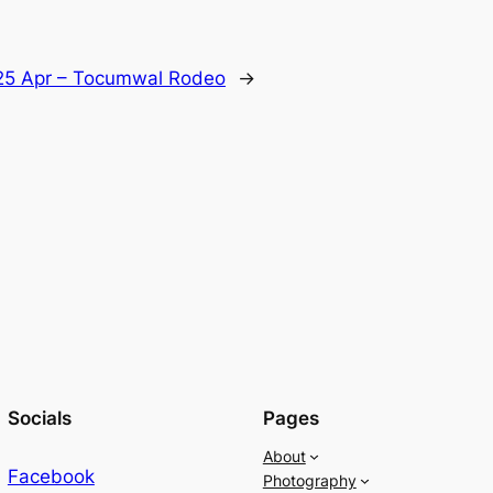
25 Apr – Tocumwal Rodeo
→
Socials
Pages
About
Facebook
Photography