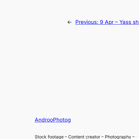
←
Previous:
9 Apr – Yass s
AndrooPhotog
Stock footage – Content creator – Photography –