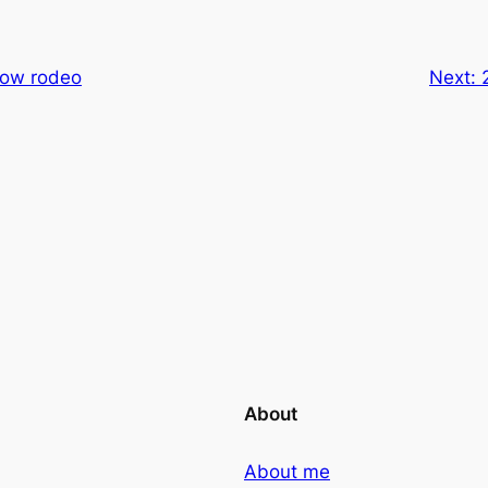
how rodeo
Next:
About
About me