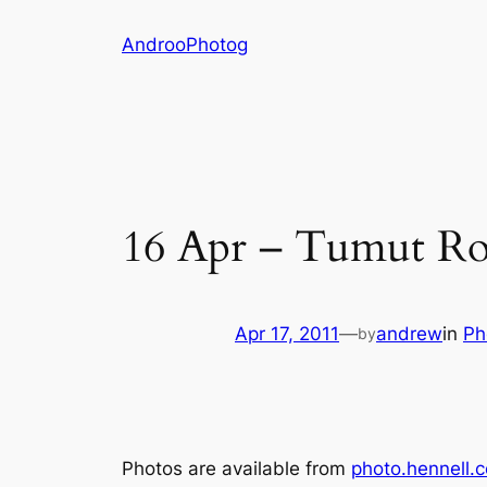
Skip
AndrooPhotog
to
content
16 Apr – Tumut R
Apr 17, 2011
—
andrew
in
Ph
by
Photos are available from
photo.hennell.