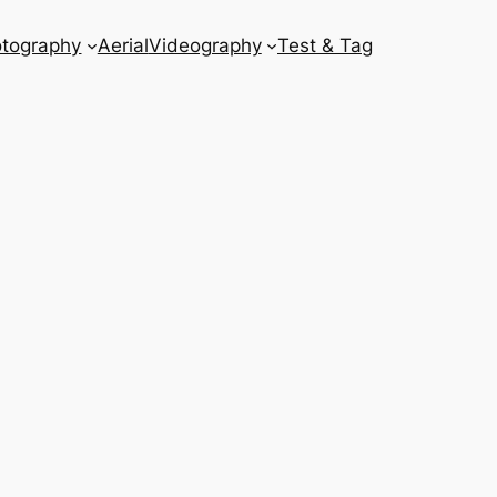
tography
Aerial
Videography
Test & Tag