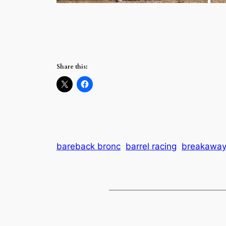
Share this:
bareback bronc
barrel racing
breakaway