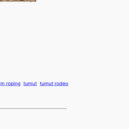
am roping
tumut
tumut rodeo