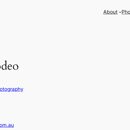
About
Pho
odeo
otography
com.au