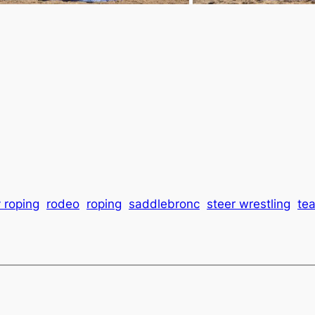
 roping
rodeo
roping
saddlebronc
steer wrestling
te