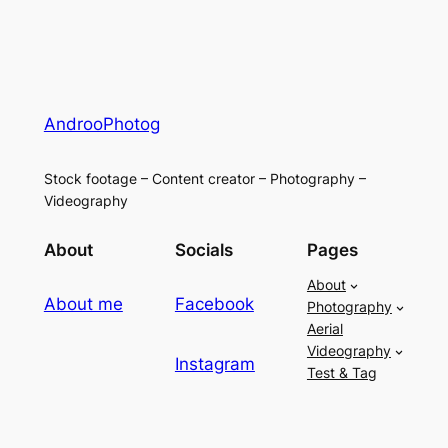
AndrooPhotog
Stock footage – Content creator – Photography –
Videography
About
Socials
Pages
About
About me
Facebook
Photography
Aerial
Videography
Instagram
Test & Tag