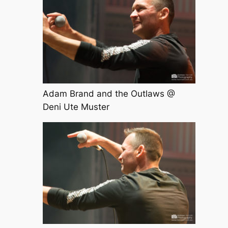
Adam Brand and the Outlaws @
Deni Ute Muster