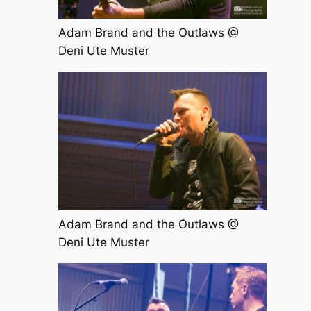
Adam Brand and the Outlaws @
Deni Ute Muster
Adam Brand and the Outlaws @
Deni Ute Muster