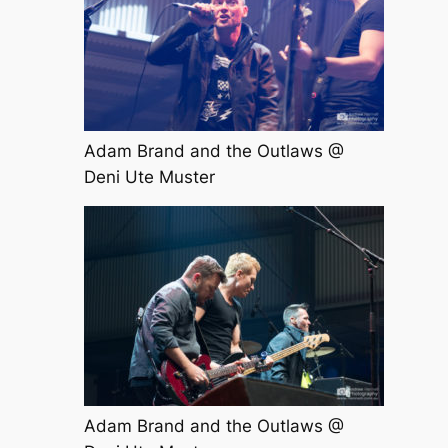
Adam Brand and the Outlaws @
Deni Ute Muster
Adam Brand and the Outlaws @