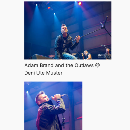
Adam Brand and the Outlaws @
Deni Ute Muster