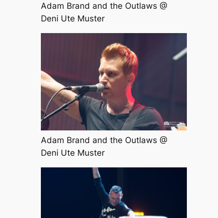
Adam Brand and the Outlaws @
Deni Ute Muster
Adam Brand and the Outlaws @
Deni Ute Muster