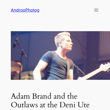
Skip
AndrooPhotog
to
content
Adam Brand and the
Outlaws at the Deni Ute