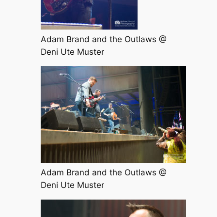
Adam Brand and the Outlaws @
Deni Ute Muster
Adam Brand and the Outlaws @
Deni Ute Muster