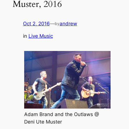
Muster, 2016
Oct 2, 2016
—
andrew
by
in
Live Music
Adam Brand and the Outlaws @
Deni Ute Muster