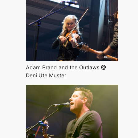
Adam Brand and the Outlaws @
Deni Ute Muster