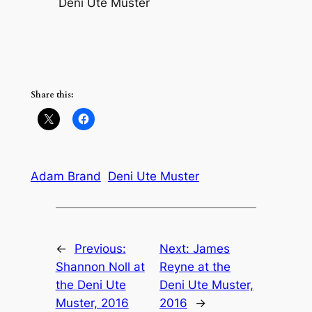
Deni Ute Muster
Share this:
Adam Brand
Deni Ute Muster
←
Previous:
Next:
James
Shannon Noll at
Reyne at the
the Deni Ute
Deni Ute Muster,
Muster, 2016
2016
→