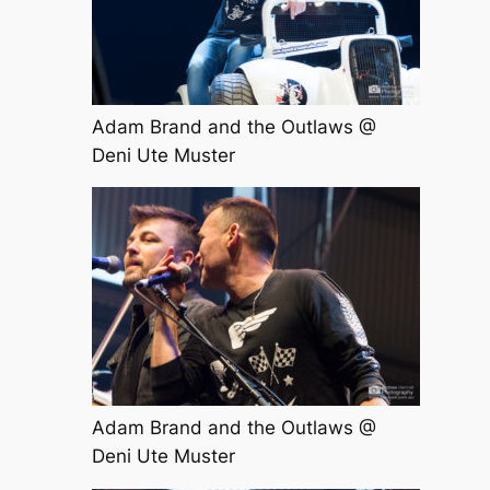
Adam Brand and the Outlaws @
Deni Ute Muster
Adam Brand and the Outlaws @
Deni Ute Muster