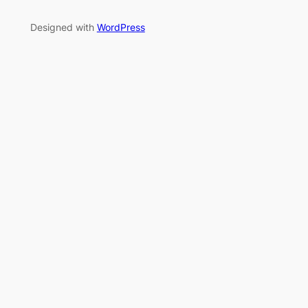
Designed with
WordPress