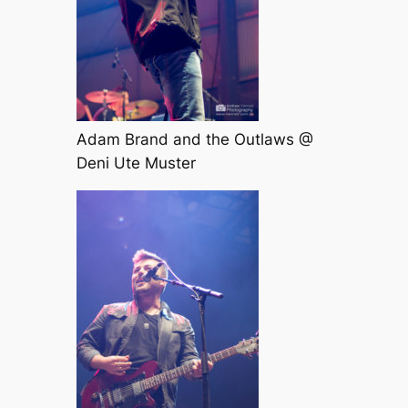
Adam Brand and the Outlaws @
Deni Ute Muster