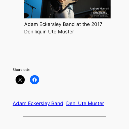
Adam Eckersley Band at the 2017
Deniliquin Ute Muster
Share this:
Adam Eckersley Band
Deni Ute Muster