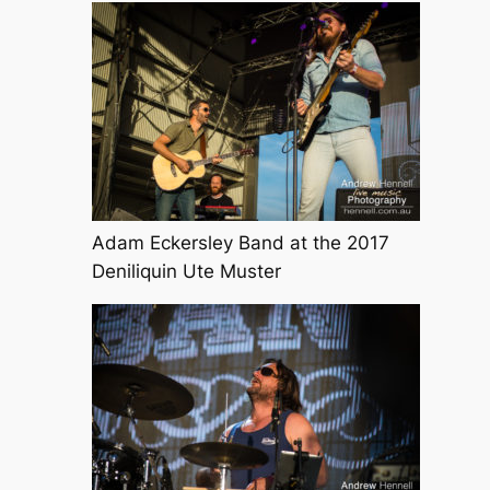
Adam Eckersley Band at the 2017
Deniliquin Ute Muster