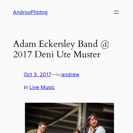
Skip
AndrooPhotog
to
content
Adam Eckersley Band @
2017 Deni Ute Muster
Oct 3, 2017
—
andrew
by
in
Live Music