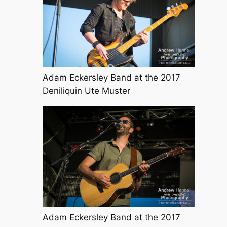
Adam Eckersley Band at the 2017
Deniliquin Ute Muster
Adam Eckersley Band at the 2017