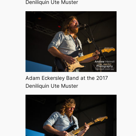
Deniliquin Ute Muster
Adam Eckersley Band at the 2017
Deniliquin Ute Muster