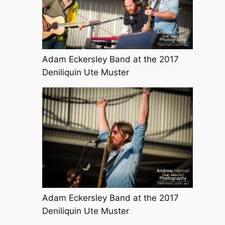
Adam Eckersley Band at the 2017
Deniliquin Ute Muster
Adam Eckersley Band at the 2017
Deniliquin Ute Muster