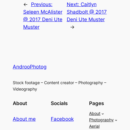
←
Previous:
Next:
Caitlyn
Seleen McAlister
Shadbolt @ 2017
@ 2017 Deni Ute
Deni Ute Muster
Muster
→
AndrooPhotog
Stock footage – Content creator – Photography –
Videography
About
Socials
Pages
About
About me
Facebook
Photography
Aerial