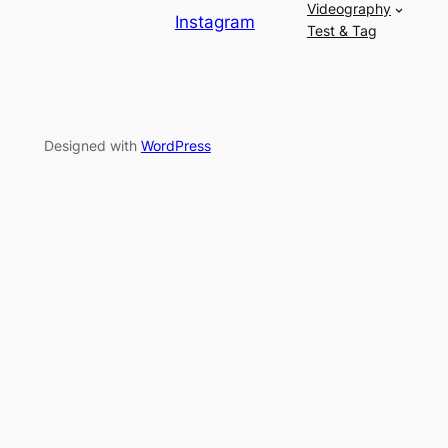
Videography
Instagram
Test & Tag
Designed with
WordPress