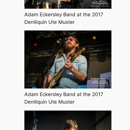
Adam Eckersley Band at the 2017
Deniliquin Ute Muster
Adam Eckersley Band at the 2017
Deniliquin Ute Muster