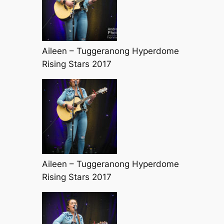
Aileen – Tuggeranong Hyperdome
Rising Stars 2017
Aileen – Tuggeranong Hyperdome
Rising Stars 2017