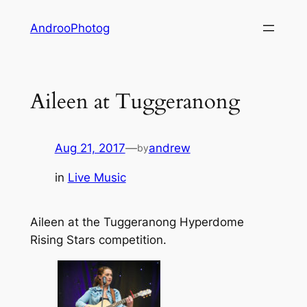
Skip
AndrooPhotog
to
content
Aileen at Tuggeranong
Aug 21, 2017
—
andrew
by
in
Live Music
Aileen at the Tuggeranong Hyperdome
Rising Stars competition.