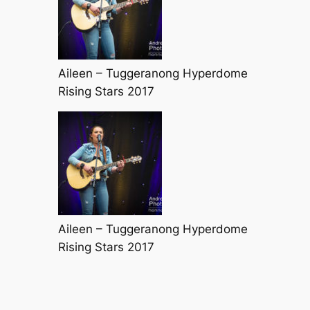
Aileen – Tuggeranong Hyperdome
Rising Stars 2017
Aileen – Tuggeranong Hyperdome
Rising Stars 2017