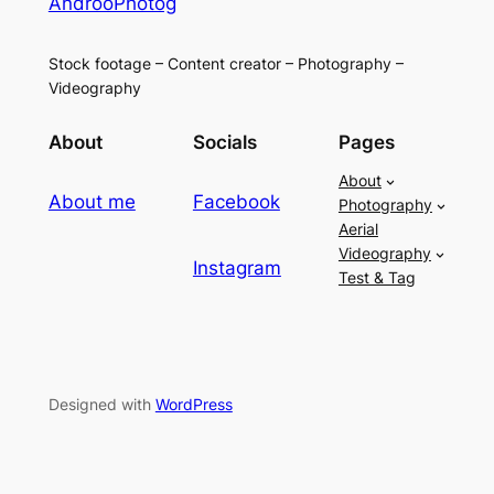
AndrooPhotog
Stock footage – Content creator – Photography –
Videography
About
Socials
Pages
About
About me
Facebook
Photography
Aerial
Videography
Instagram
Test & Tag
Designed with
WordPress