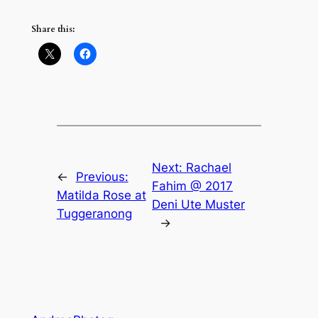
Share this:
Next:
Rachael
←
Previous:
Fahim @ 2017
Matilda Rose at
Deni Ute Muster
Tuggeranong
→