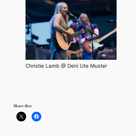
Christie Lamb @ Deni Ute Muster
Share this: