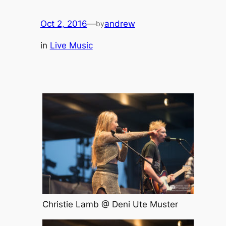
Oct 2, 2016
—
andrew
by
in
Live Music
Christie Lamb @ Deni Ute Muster