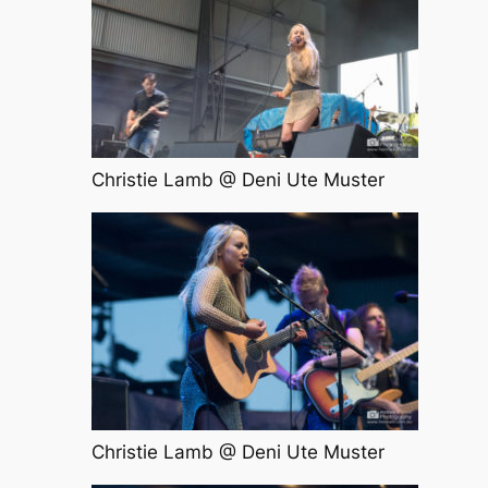
Christie Lamb @ Deni Ute Muster
Christie Lamb @ Deni Ute Muster