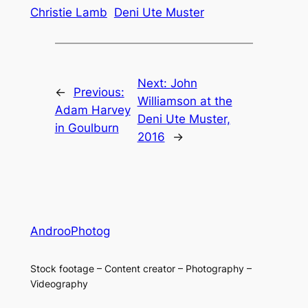
Christie Lamb
Deni Ute Muster
Next:
John
←
Previous:
Williamson at the
Adam Harvey
Deni Ute Muster,
in Goulburn
2016
→
AndrooPhotog
Stock footage – Content creator – Photography –
Videography