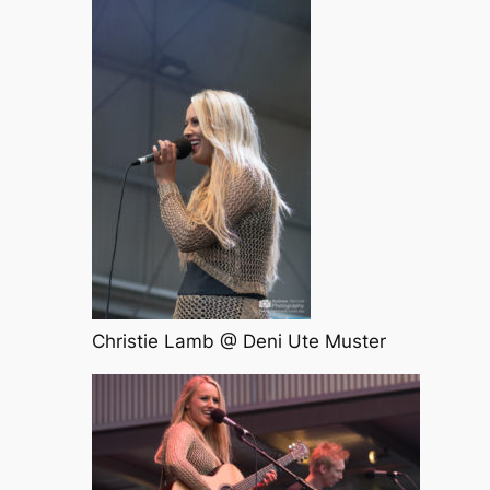
Christie Lamb @ Deni Ute Muster