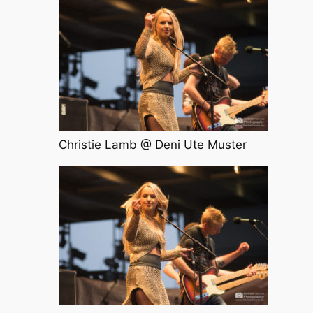
Christie Lamb @ Deni Ute Muster