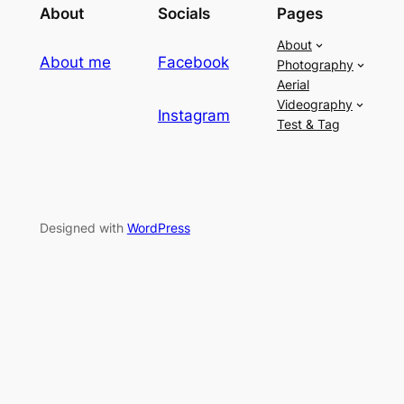
About
Socials
Pages
About
About me
Facebook
Photography
Aerial
Videography
Instagram
Test & Tag
Designed with
WordPress