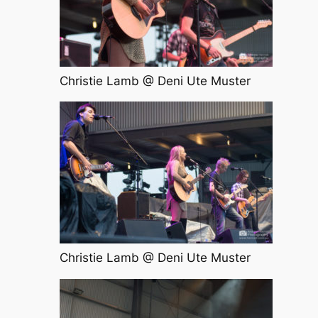
Christie Lamb @ Deni Ute Muster
Christie Lamb @ Deni Ute Muster