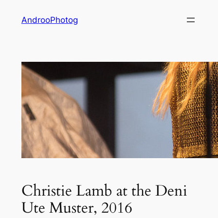
Skip
AndrooPhotog
to
content
Christie Lamb at the Deni
Ute Muster, 2016