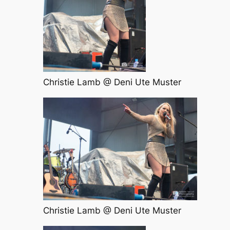
Christie Lamb @ Deni Ute Muster
Christie Lamb @ Deni Ute Muster