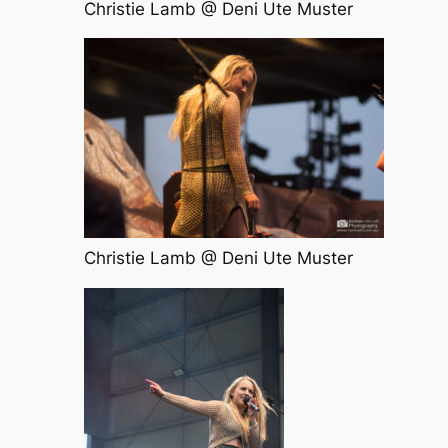
Christie Lamb @ Deni Ute Muster
Christie Lamb @ Deni Ute Muster