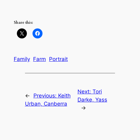
Share this:
Family
Farm
Portrait
Next:
Tori
←
Previous:
Keith
Darke, Yass
Urban, Canberra
→