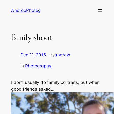
Skip
AndrooPhotog
to
content
family shoot
Dec 11, 2016
—
andrew
by
in
Photography
I don’t usually do family portraits, but when
good friends asked…