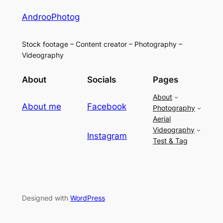
AndrooPhotog
Stock footage – Content creator – Photography –
Videography
About
Socials
Pages
About
About me
Facebook
Photography
Aerial
Videography
Instagram
Test & Tag
Designed with
WordPress