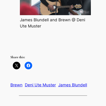
James Blundell and Brewn @ Deni
Ute Muster
Share this:
Brewn
Deni Ute Muster
James Blundell