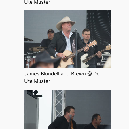
Ute Muster
James Blundell and Brewn @ Deni
Ute Muster