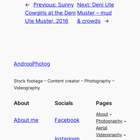
←
Previous:
Sunny
Next:
Deni Ute
Cowgirls at the Deni
Muster – mud
Ute Muster, 2016
& crowds
→
AndrooPhotog
Stock footage – Content creator – Photography –
Videography
About
Socials
Pages
About
About me
Facebook
Photography
Aerial
Videography
Instagram