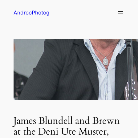
Skip
AndrooPhotog
to
content
James Blundell and Brewn
at the Deni Ute Muster,