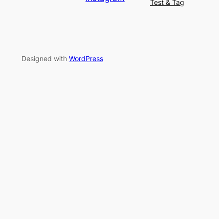
Test & Tag
Designed with
WordPress