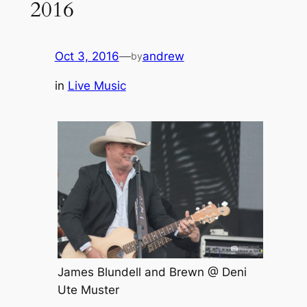
2016
Oct 3, 2016
—
andrew
by
in
Live Music
James Blundell and Brewn @ Deni
Ute Muster