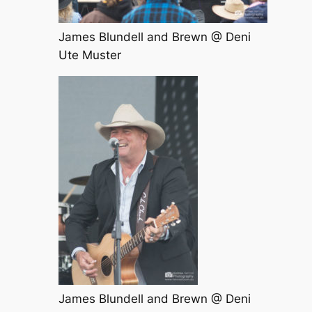
James Blundell and Brewn @ Deni
Ute Muster
James Blundell and Brewn @ Deni