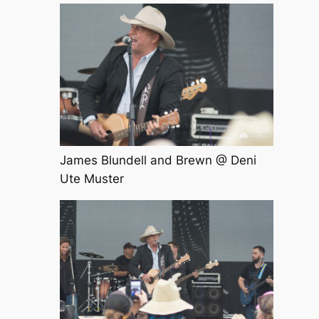
James Blundell and Brewn @ Deni
Ute Muster