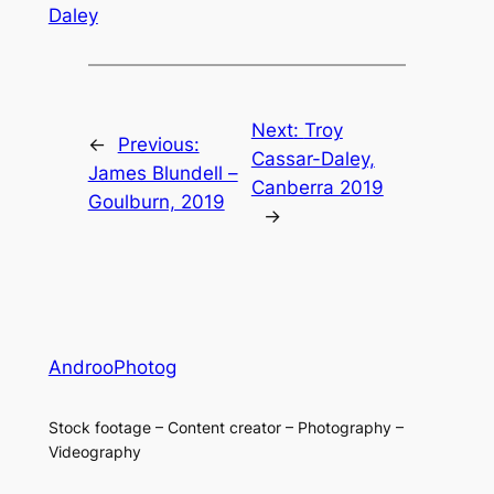
Daley
Next:
Troy
←
Previous:
Cassar-Daley,
James Blundell –
Canberra 2019
Goulburn, 2019
→
AndrooPhotog
Stock footage – Content creator – Photography –
Videography