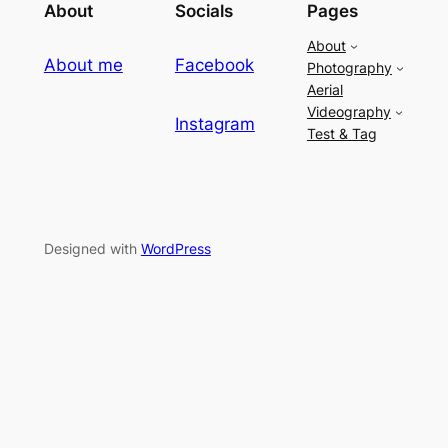
About
Socials
Pages
About
About me
Facebook
Photography
Aerial
Videography
Instagram
Test & Tag
Designed with
WordPress