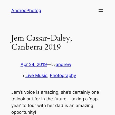
Skip
AndrooPhotog
to
content
Jem Cassar-Daley,
Canberra 2019
Apr 24, 2019
—
andrew
by
in
Live Music
, 
Photography
Jem’s voice is amazing, she’s certainly one
to look out for in the future – taking a ‘gap
year’ to tour with her dad is an amazing
opportunity!