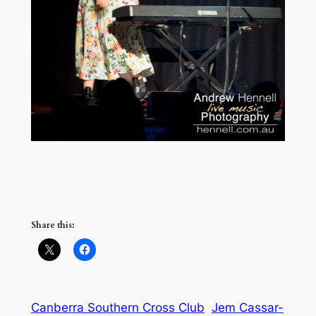
Share this:
Canberra Southern Cross Club
Jem Cassar-