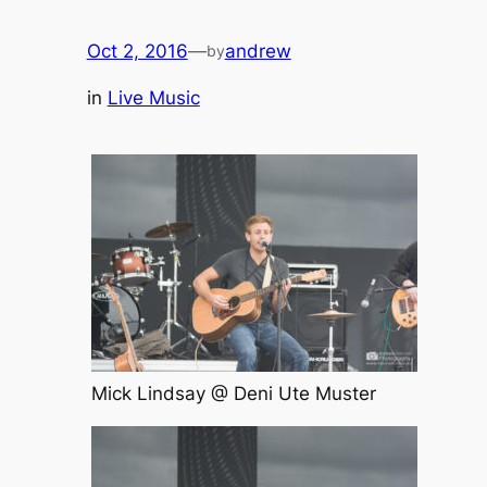
Oct 2, 2016
—
andrew
by
in
Live Music
Mick Lindsay @ Deni Ute Muster