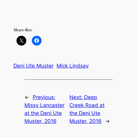
Share this:
Deni Ute Muster
Mick Lindsay
←
Previous:
Next:
Deep
Missy Lancaster
Creek Road at
at the Deni Ute
the Deni Ute
Muster, 2016
Muster, 2016
→