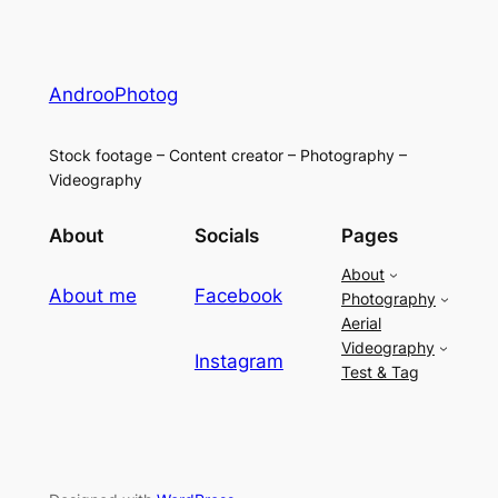
AndrooPhotog
Stock footage – Content creator – Photography –
Videography
About
Socials
Pages
About
About me
Facebook
Photography
Aerial
Videography
Instagram
Test & Tag