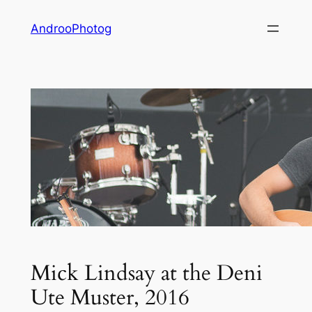
Skip
AndrooPhotog
to
content
Mick Lindsay at the Deni
Ute Muster, 2016