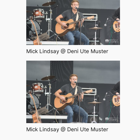
Mick Lindsay @ Deni Ute Muster
Mick Lindsay @ Deni Ute Muster