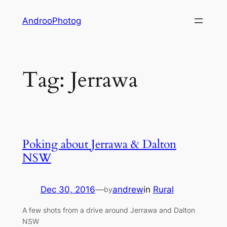
Skip
AndrooPhotog
to
content
Tag:
Jerrawa
Poking about Jerrawa & Dalton
NSW
Dec 30, 2016
—
andrew
in
Rural
by
A few shots from a drive around Jerrawa and Dalton
NSW