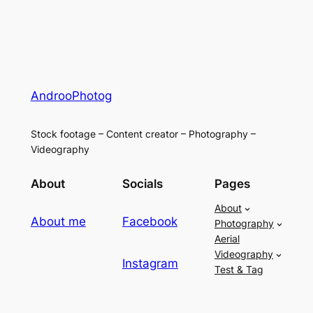
AndrooPhotog
Stock footage – Content creator – Photography –
Videography
About
Socials
Pages
About
About me
Facebook
Photography
Aerial
Videography
Instagram
Test & Tag