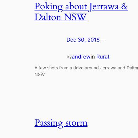
Poking about Jerrawa &
Dalton NSW
Dec 30, 2016
—
andrew
in
Rural
by
A few shots from a drive around Jerrawa and Dalto
NSW
Passing storm