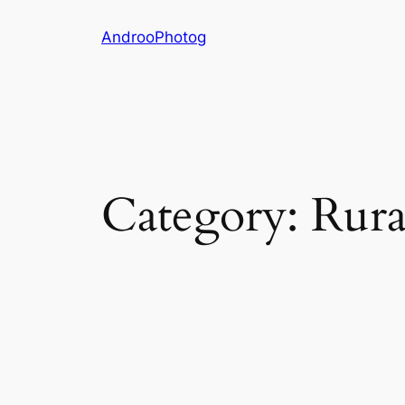
Skip
AndrooPhotog
to
content
Category:
Rura