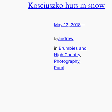
Kosciuszko huts in snow
May 12, 2018
—
andrew
by
in
Brumbies and
High Country
, 
Photography
, 
Rural