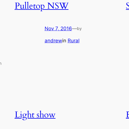
Pulletop NSW
Nov 7, 2016
—
by
andrew
in
Rural
n
Light show