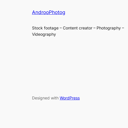
AndrooPhotog
Stock footage – Content creator – Photography –
Videography
Designed with
WordPress