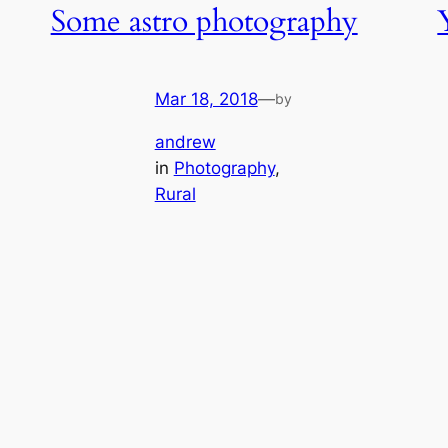
Some astro photography
Mar 18, 2018
—
by
andrew
in
Photography
, 
Rural