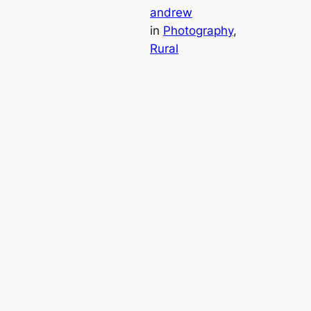
andrew
in
Photography
, 
Rural