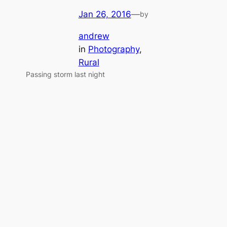
Jan 26, 2016
—
by
andrew
in
Photography
, 
Rural
Passing storm last night