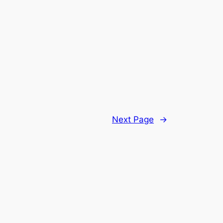
Next Page
→