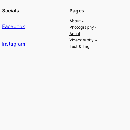
Socials
Pages
About
Facebook
Photography
Aerial
Videography
Instagram
Test & Tag