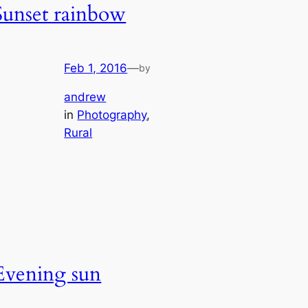
Sunset rainbow
Feb 1, 2016
—
by
andrew
in
Photography
, 
Rural
Evening sun