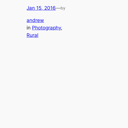
Jan 15, 2016
—
by
andrew
in
Photography
, 
Rural