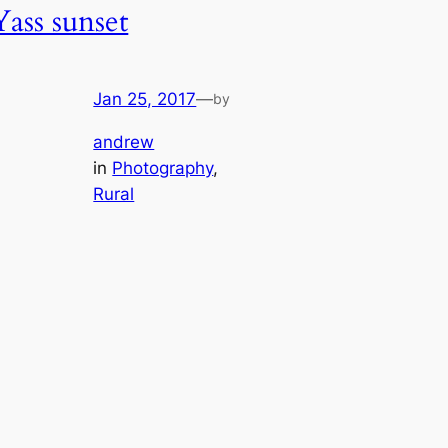
Yass sunset
Jan 25, 2017
—
by
andrew
in
Photography
, 
Rural