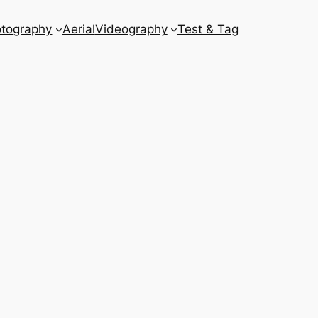
tography
Aerial
Videography
Test & Tag