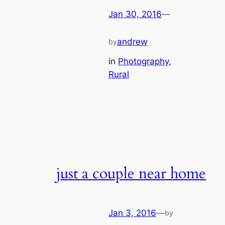
Jan 30, 2016
—
andrew
by
in
Photography
, 
Rural
just a couple near home
Jan 3, 2016
—
by