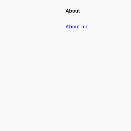
About
About me