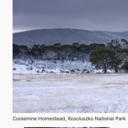
Coolamine Homestead, Kosciuszko National Park