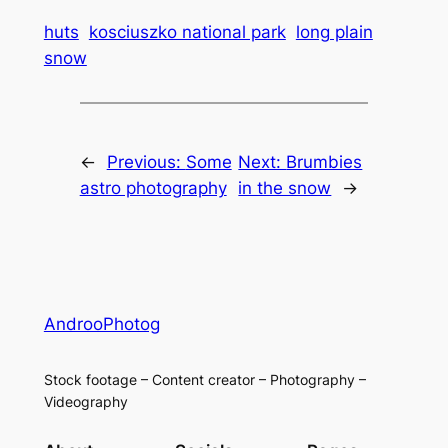
huts
kosciuszko national park
long plain
snow
←
Previous:
Some
Next:
Brumbies
astro photography
in the snow
→
AndrooPhotog
Stock footage – Content creator – Photography –
Videography