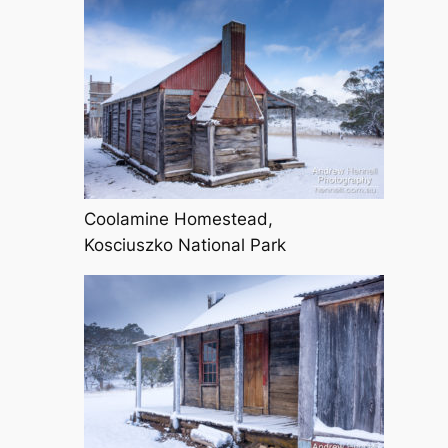
Coolamine Homestead,
Kosciuszko National Park