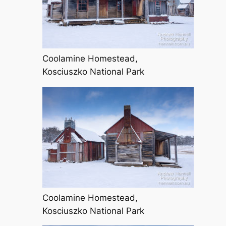
Coolamine Homestead,
Kosciuszko National Park
Coolamine Homestead,
Kosciuszko National Park