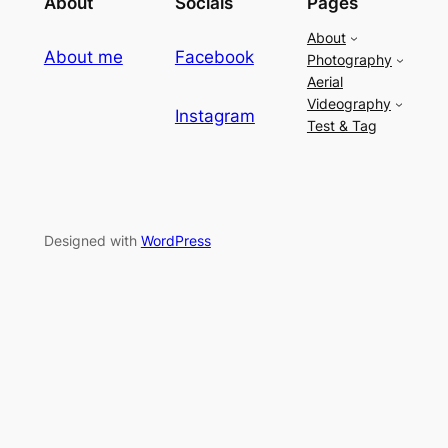
About
Socials
Pages
About
About me
Facebook
Photography
Aerial
Videography
Instagram
Test & Tag
Designed with
WordPress