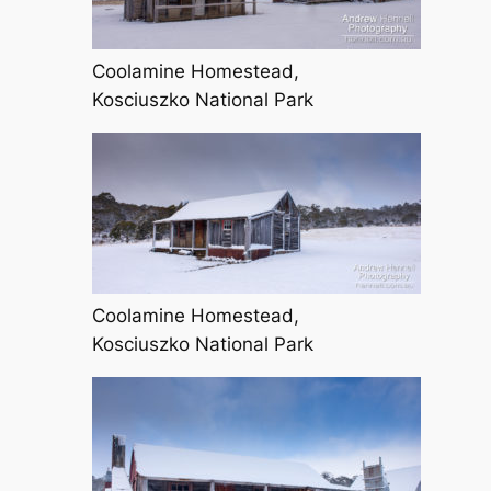
Coolamine Homestead,
Kosciuszko National Park
Coolamine Homestead,
Kosciuszko National Park