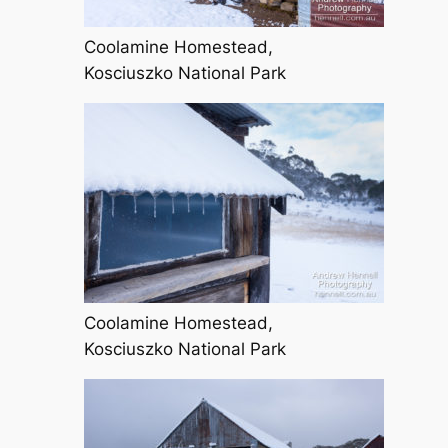
Coolamine Homestead,
Kosciuszko National Park
Coolamine Homestead,
Kosciuszko National Park