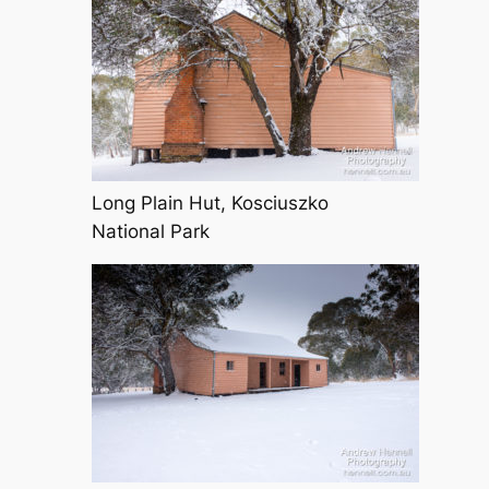
Long Plain Hut, Kosciuszko
National Park