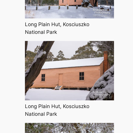
Long Plain Hut, Kosciuszko
National Park
Long Plain Hut, Kosciuszko
National Park