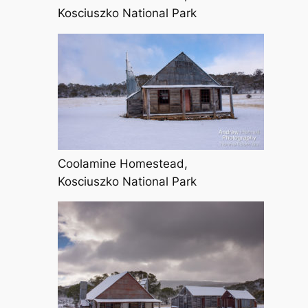
Kosciuszko National Park
Coolamine Homestead,
Kosciuszko National Park