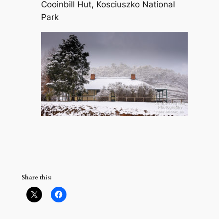
Cooinbill Hut, Kosciuszko National
Park
Share this: