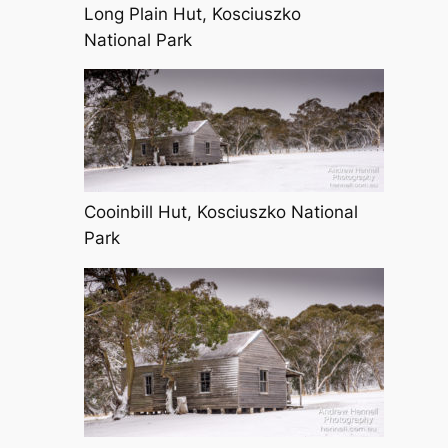
Long Plain Hut, Kosciuszko
National Park
Cooinbill Hut, Kosciuszko National
Park