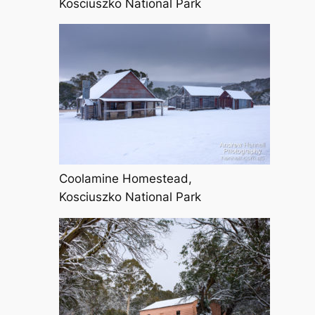
Kosciuszko National Park
Coolamine Homestead,
Kosciuszko National Park