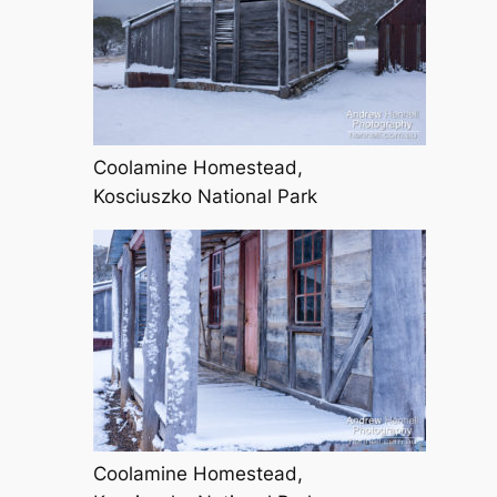
Coolamine Homestead,
Kosciuszko National Park
Coolamine Homestead,