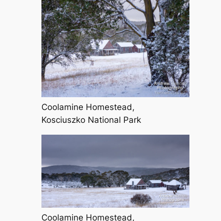
Coolamine Homestead,
Kosciuszko National Park
Coolamine Homestead,