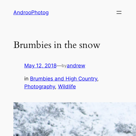
Skip
AndrooPhotog
to
content
Brumbies in the snow
May 12, 2018
—
andrew
by
in
Brumbies and High Country
, 
Photography
, 
Wildlife