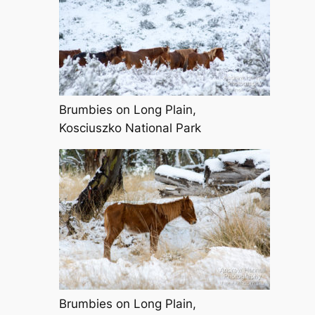
Brumbies on Long Plain,
Kosciuszko National Park
Brumbies on Long Plain,