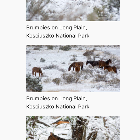
Brumbies on Long Plain,
Kosciuszko National Park
Brumbies on Long Plain,
Kosciuszko National Park