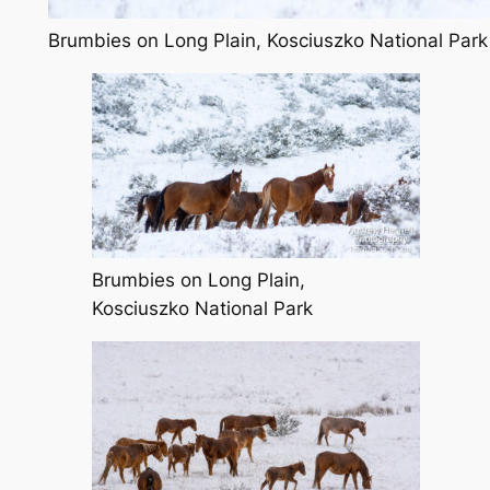
Brumbies on Long Plain, Kosciuszko National Park
Brumbies on Long Plain,
Kosciuszko National Park