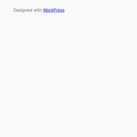
Designed with
WordPress