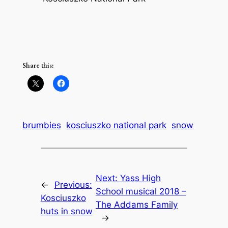
Share this:
brumbies
kosciuszko national park
snow
Next:
Yass High
←
Previous:
School musical 2018 –
Kosciuszko
The Addams Family
huts in snow
→