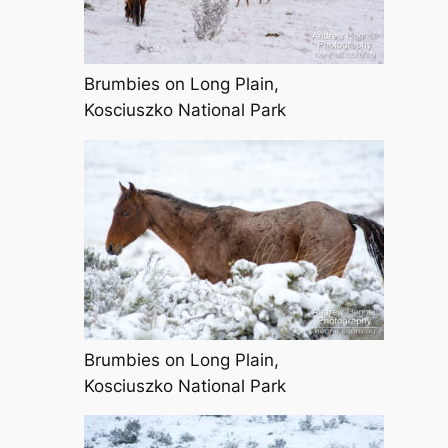
Brumbies on Long Plain,
Kosciuszko National Park
Brumbies on Long Plain,
Kosciuszko National Park