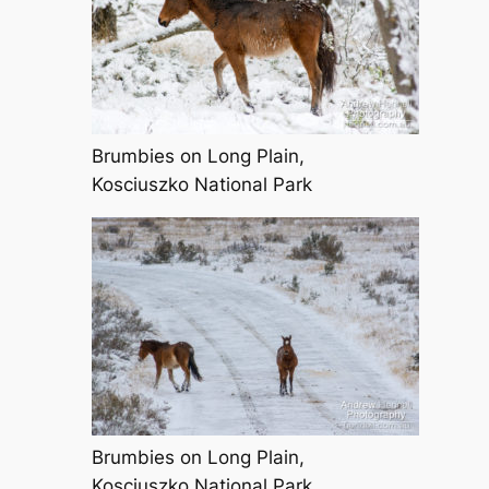
Brumbies on Long Plain,
Kosciuszko National Park
Brumbies on Long Plain,
Kosciuszko National Park