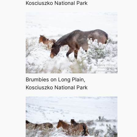
Kosciuszko National Park
Brumbies on Long Plain,
Kosciuszko National Park