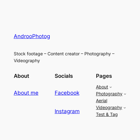
AndrooPhotog
Stock footage – Content creator – Photography –
Videography
About
Socials
Pages
About
About me
Facebook
Photography
Aerial
Videography
Instagram
Test & Tag