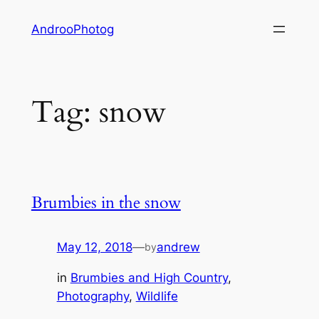
Skip
AndrooPhotog
to
content
Tag:
snow
Brumbies in the snow
May 12, 2018
—
andrew
by
in
Brumbies and High Country
, 
Photography
, 
Wildlife