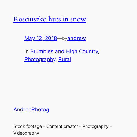
Kosciuszko huts in snow
May 12, 2018
—
andrew
by
in
Brumbies and High Country
, 
Photography
, 
Rural
AndrooPhotog
Stock footage – Content creator – Photography –
Videography