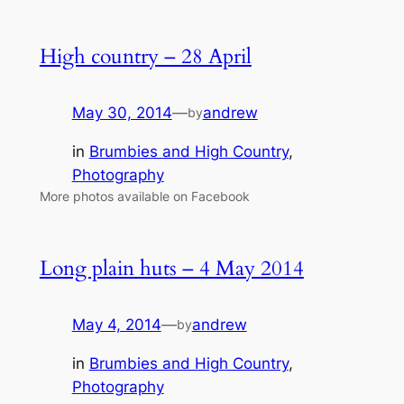
High country – 28 April
May 30, 2014
—
andrew
by
in
Brumbies and High Country
, 
Photography
More photos available on Facebook
Long plain huts – 4 May 2014
May 4, 2014
—
andrew
by
in
Brumbies and High Country
, 
Photography