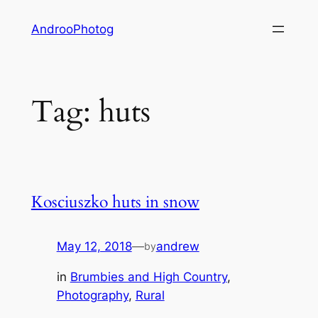
Skip
AndrooPhotog
to
content
Tag:
huts
Kosciuszko huts in snow
May 12, 2018
—
andrew
by
in
Brumbies and High Country
, 
Photography
, 
Rural