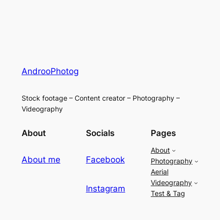
AndrooPhotog
Stock footage – Content creator – Photography –
Videography
About
Socials
Pages
About
About me
Facebook
Photography
Aerial
Videography
Instagram
Test & Tag