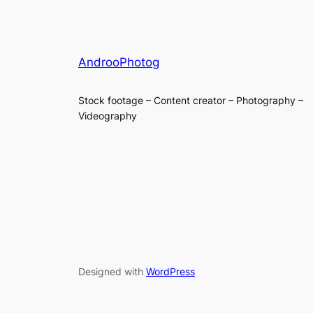
AndrooPhotog
Stock footage – Content creator – Photography –
Videography
Designed with
WordPress