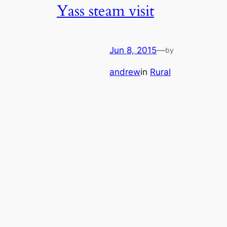
Yass steam visit
Jun 8, 2015
—
by
andrew
in
Rural