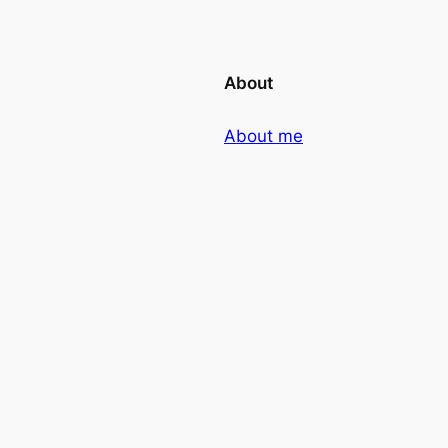
About
About me