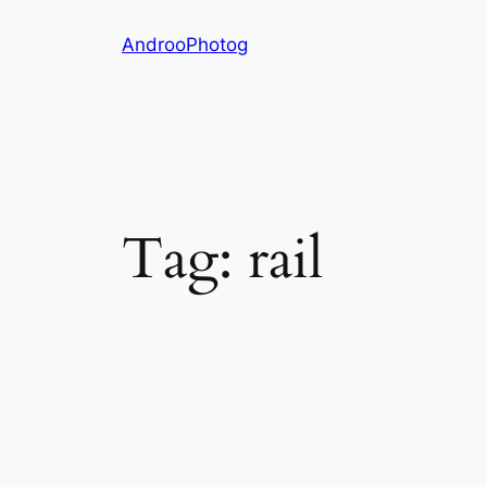
Skip
AndrooPhotog
to
content
Tag:
rail