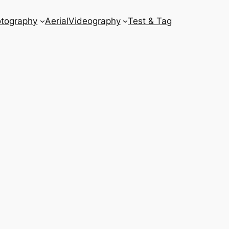
tography
Aerial
Videography
Test & Tag