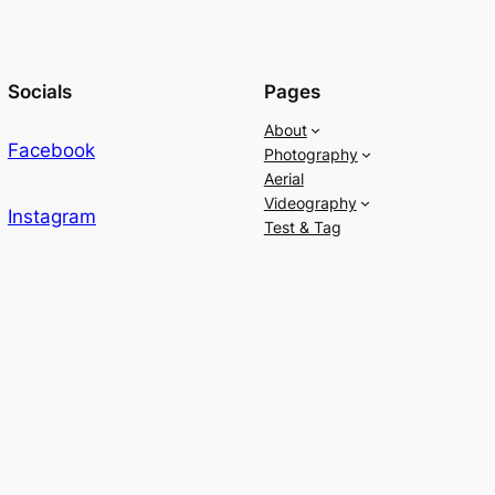
Socials
Pages
About
Facebook
Photography
Aerial
Videography
Instagram
Test & Tag