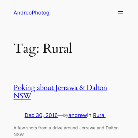
Skip
AndrooPhotog
to
content
Tag:
Rural
Poking about Jerrawa & Dalton
NSW
Dec 30, 2016
—
andrew
in
Rural
by
A few shots from a drive around Jerrawa and Dalton
NSW