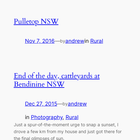
Pulletop NSW
Nov 7, 2016
—
andrew
in
Rural
by
End of the day, cattleyards at
Bendinine NSW
Dec 27, 2015
—
andrew
by
in
Photography
, 
Rural
Just a spur-of-the-moment urge to snap a sunset, I
drove a few km from my house and just got there for
the final glimpses of sun.