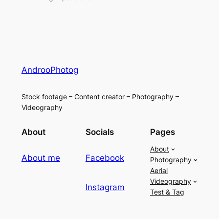
AndrooPhotog
Stock footage – Content creator – Photography –
Videography
About
Socials
Pages
About
About me
Facebook
Photography
Aerial
Videography
Instagram
Test & Tag