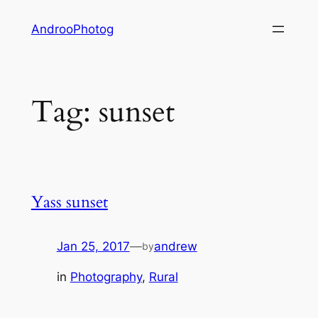
Skip
AndrooPhotog
to
content
Tag:
sunset
Yass sunset
Jan 25, 2017
—
andrew
by
in
Photography
, 
Rural