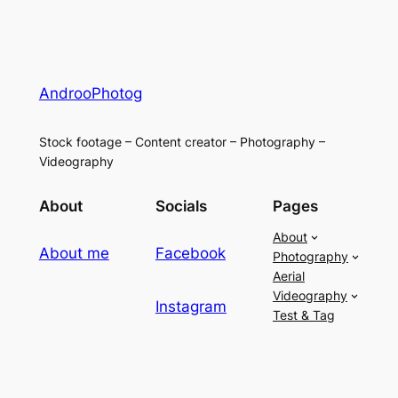
AndrooPhotog
Stock footage – Content creator – Photography –
Videography
About
Socials
Pages
About
About me
Facebook
Photography
Aerial
Videography
Instagram
Test & Tag