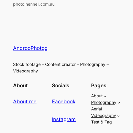
photo.hennell.com.au
AndrooPhotog
Stock footage – Content creator – Photography –
Videography
About
Socials
Pages
About
About me
Facebook
Photography
Aerial
Videography
Instagram
Test & Tag