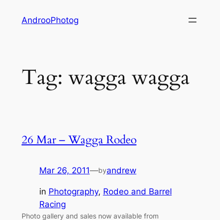
Skip
AndrooPhotog
to
content
Tag:
wagga wagga
26 Mar – Wagga Rodeo
Mar 26, 2011
—
andrew
by
in
Photography
, 
Rodeo and Barrel
Racing
Photo gallery and sales now available from