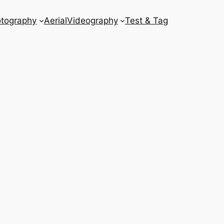
tography
Aerial
Videography
Test & Tag