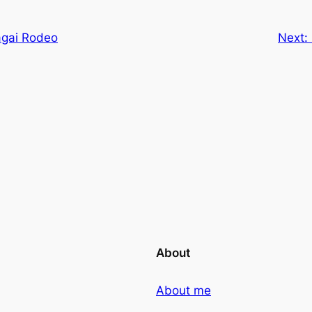
agai Rodeo
Next:
About
About me