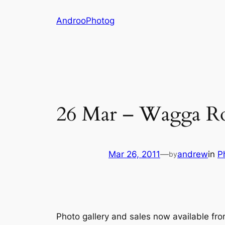
Skip
AndrooPhotog
to
content
26 Mar – Wagga R
Mar 26, 2011
—
andrew
in
P
by
Photo gallery and sales now available fr