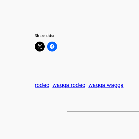
Share this:
rodeo
wagga rodeo
wagga wagga