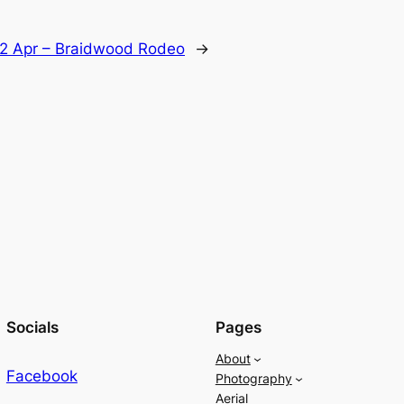
2 Apr – Braidwood Rodeo
→
Socials
Pages
About
Facebook
Photography
Aerial