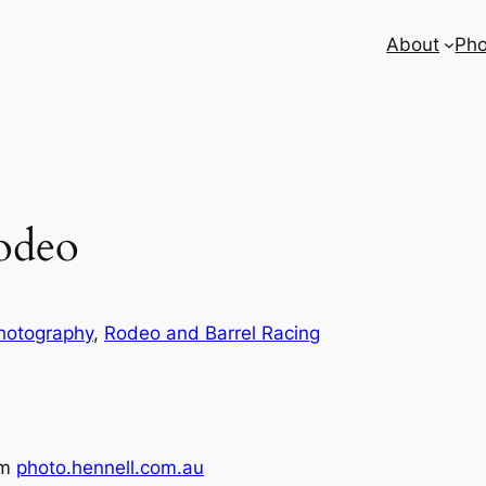
About
Pho
odeo
hotography
, 
Rodeo and Barrel Racing
om
photo.hennell.com.au