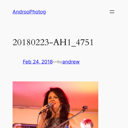
Skip
AndrooPhotog
to
content
20180223-AH1_4751
Feb 24, 2018
—
andrew
by