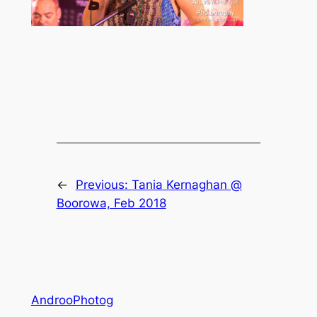
←
Previous:
Tania Kernaghan @
Boorowa, Feb 2018
AndrooPhotog