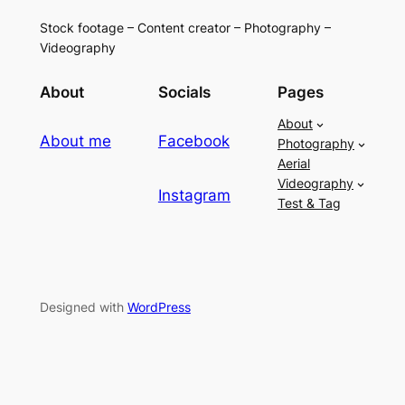
Stock footage – Content creator – Photography –
Videography
About
Socials
Pages
About
About me
Facebook
Photography
Aerial
Videography
Instagram
Test & Tag
Designed with
WordPress