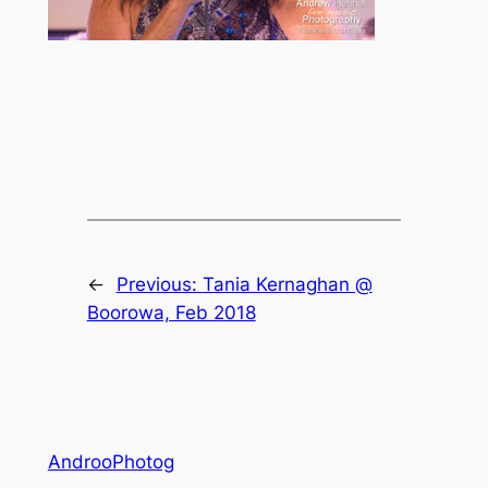
←
Previous:
Tania Kernaghan @
Boorowa, Feb 2018
AndrooPhotog