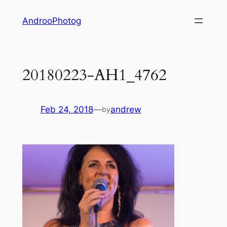
Skip
AndrooPhotog
to
content
20180223-AH1_4762
Feb 24, 2018
—
andrew
by