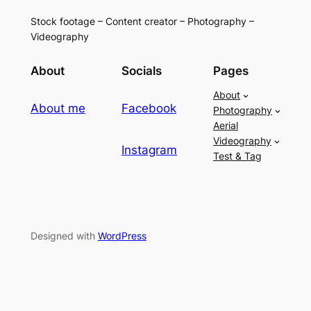
Stock footage – Content creator – Photography –
Videography
About
Socials
Pages
About
About me
Facebook
Photography
Aerial
Videography
Instagram
Test & Tag
Designed with
WordPress