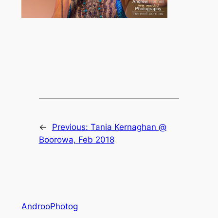
←
Previous:
Tania Kernaghan @
Boorowa, Feb 2018
AndrooPhotog