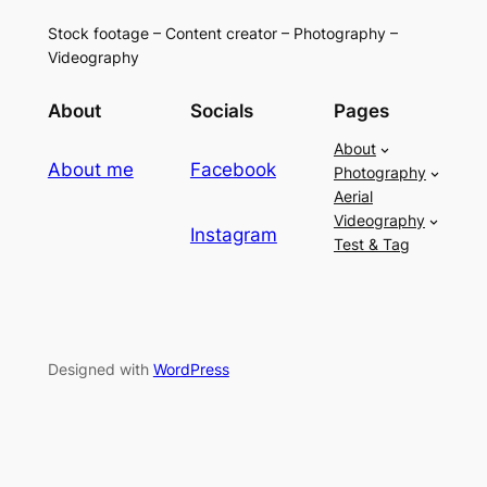
Stock footage – Content creator – Photography –
Videography
About
Socials
Pages
About
About me
Facebook
Photography
Aerial
Videography
Instagram
Test & Tag
Designed with
WordPress