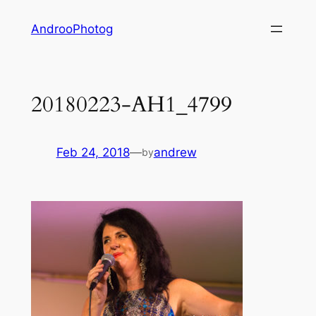
Skip
AndrooPhotog
to
content
20180223-AH1_4799
Feb 24, 2018
—
andrew
by