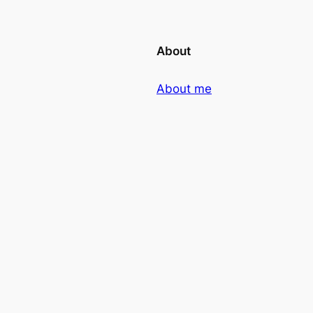
About
About me