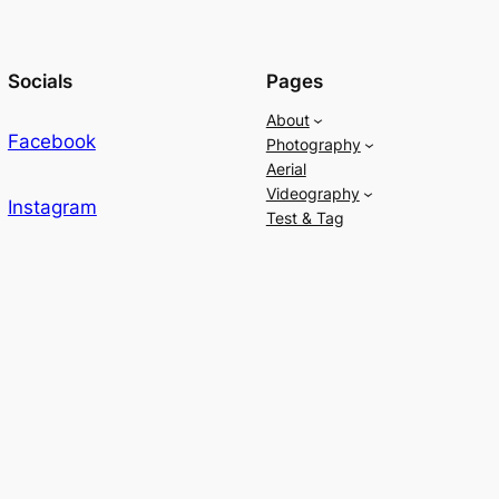
Socials
Pages
About
Facebook
Photography
Aerial
Videography
Instagram
Test & Tag