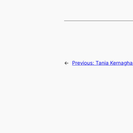
←
Previous:
Tania Kernagh