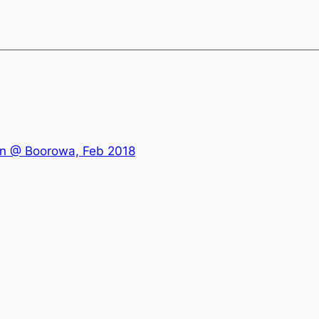
an @ Boorowa, Feb 2018