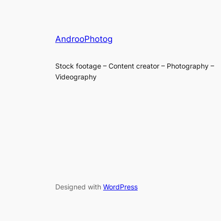
AndrooPhotog
Stock footage – Content creator – Photography –
Videography
Designed with
WordPress