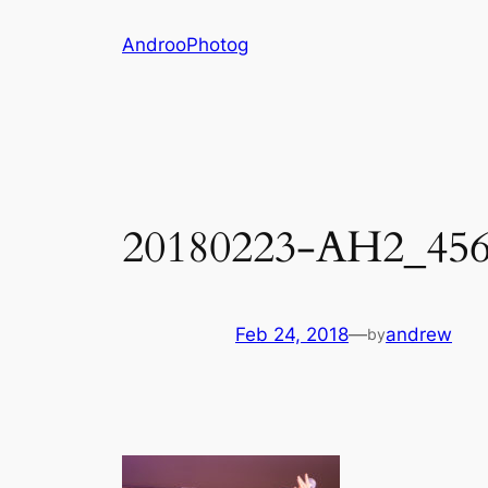
Skip
AndrooPhotog
to
content
20180223-AH2_45
Feb 24, 2018
—
andrew
by