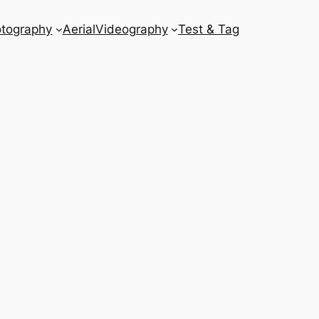
tography
Aerial
Videography
Test & Tag