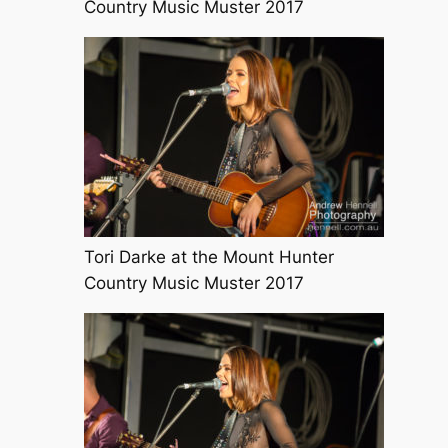
Country Music Muster 2017
Tori Darke at the Mount Hunter
Country Music Muster 2017