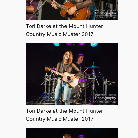
Tori Darke at the Mount Hunter
Country Music Muster 2017
Tori Darke at the Mount Hunter
Country Music Muster 2017