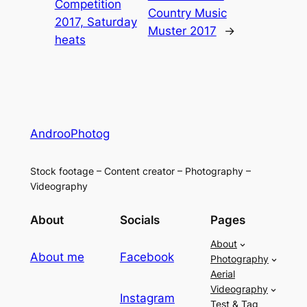
Competition
Country Music
2017, Saturday
Muster 2017
→
heats
AndrooPhotog
Stock footage – Content creator – Photography –
Videography
About
Socials
Pages
About
About me
Facebook
Photography
Aerial
Videography
Instagram
Test & Tag