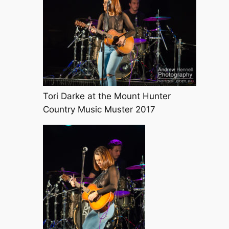
Tori Darke at the Mount Hunter
Country Music Muster 2017