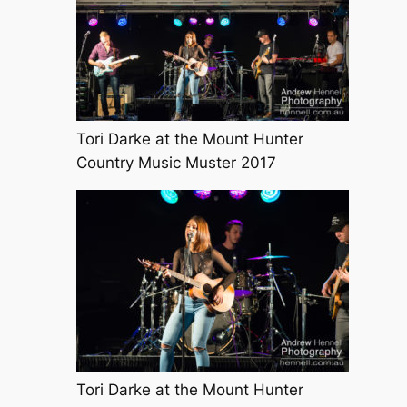
Tori Darke at the Mount Hunter
Country Music Muster 2017
Tori Darke at the Mount Hunter