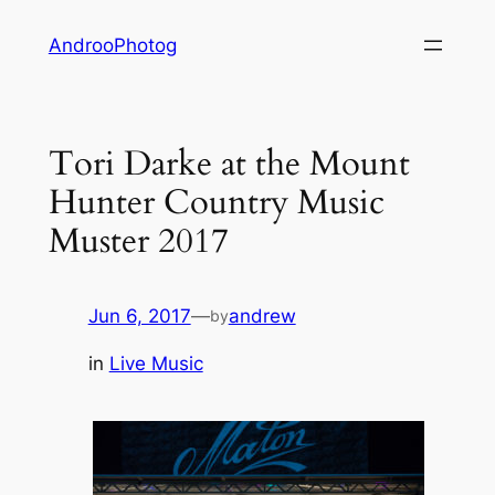
Skip
AndrooPhotog
to
content
Tori Darke at the Mount
Hunter Country Music
Muster 2017
Jun 6, 2017
—
andrew
by
in
Live Music