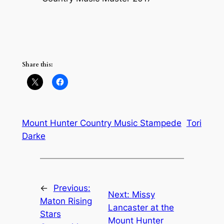
Share this:
Mount Hunter Country Music Stampede
Tori
Darke
←
Previous:
Next:
Missy
Maton Rising
Lancaster at the
Stars
Mount Hunter