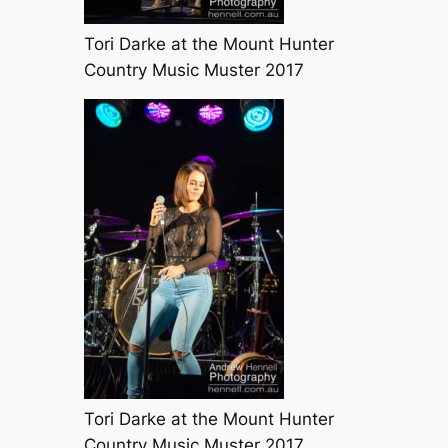
Tori Darke at the Mount Hunter
Country Music Muster 2017
Tori Darke at the Mount Hunter
Country Music Muster 2017