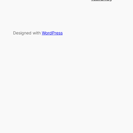
Designed with
WordPress