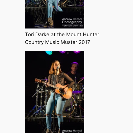
Tori Darke at the Mount Hunter
Country Music Muster 2017