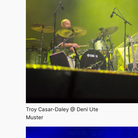
Troy Casar-Daley @ Deni Ute
Muster