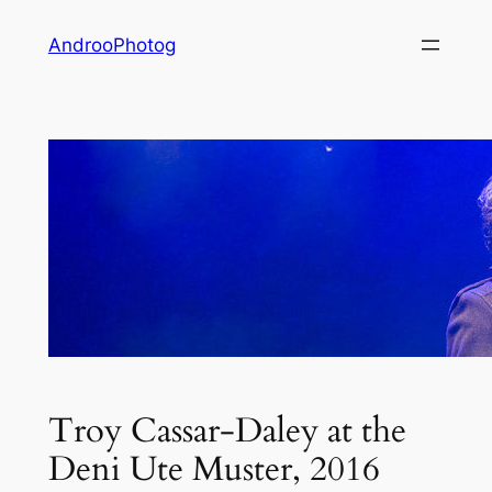
Skip
AndrooPhotog
to
content
Troy Cassar-Daley at the
Deni Ute Muster, 2016