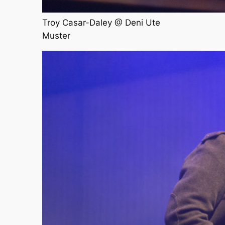
Troy Casar-Daley @ Deni Ute
Muster