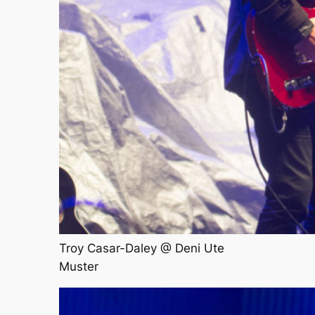
Troy Casar-Daley @ Deni Ute
Muster