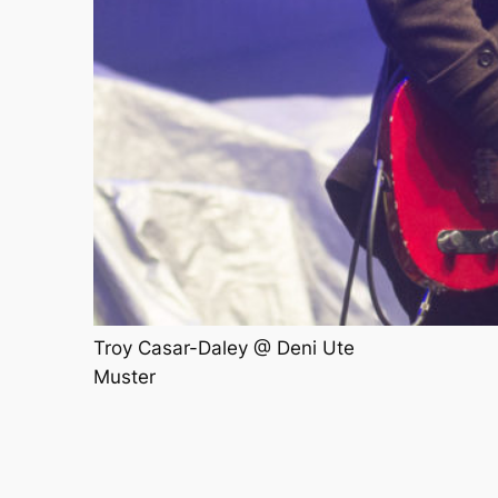
Troy Casar-Daley @ Deni Ute
Muster