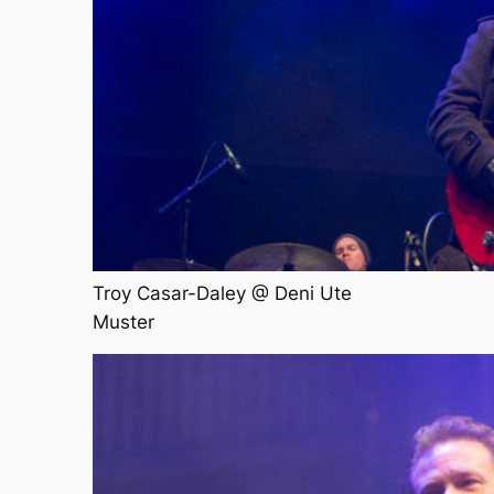
Troy Casar-Daley @ Deni Ute
Muster