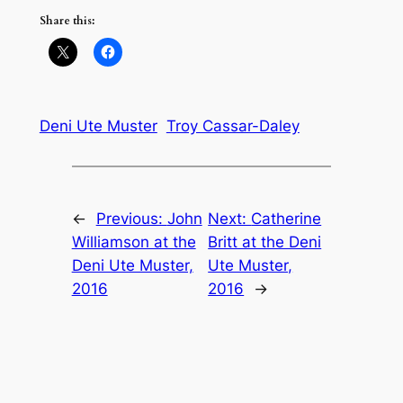
Share this:
Deni Ute Muster
Troy Cassar-Daley
←
Previous:
John
Next:
Catherine
Williamson at the
Britt at the Deni
Deni Ute Muster,
Ute Muster,
2016
2016
→