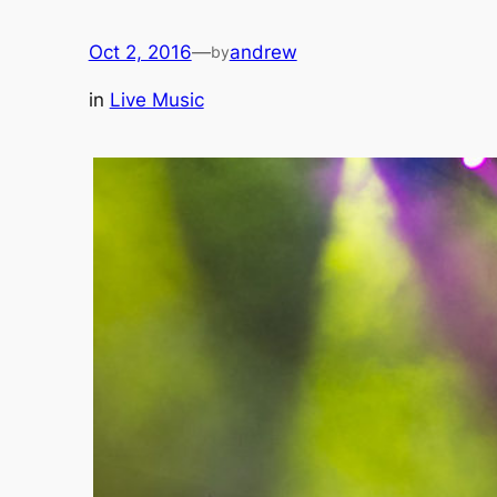
Oct 2, 2016
—
andrew
by
in
Live Music