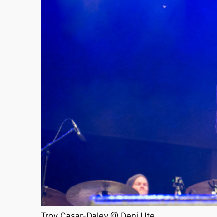
Troy Casar-Daley @ Deni Ute