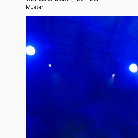
Muster