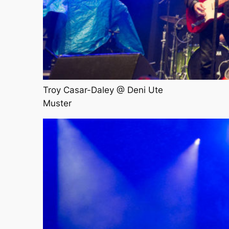
Troy Casar-Daley @ Deni Ute
Muster