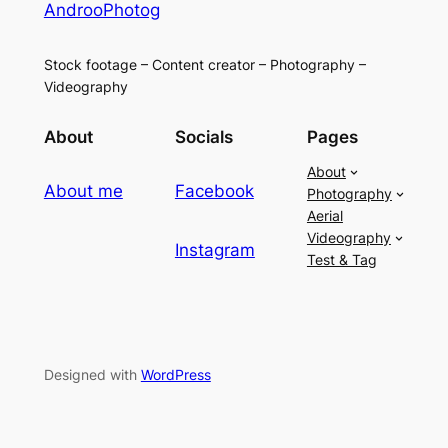
AndrooPhotog
Stock footage – Content creator – Photography –
Videography
About
Socials
Pages
About
About me
Facebook
Photography
Aerial
Videography
Instagram
Test & Tag
Designed with
WordPress