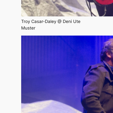
Troy Casar-Daley @ Deni Ute
Muster