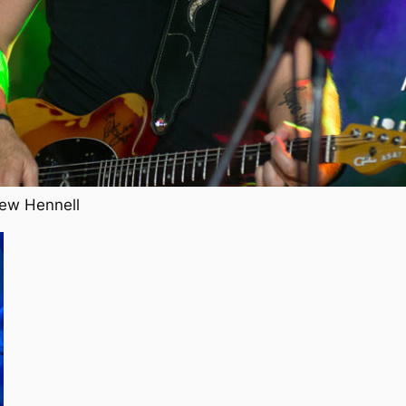
ew Hennell