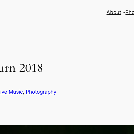
About
Pho
urn 2018
ive Music
, 
Photography