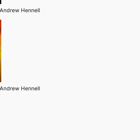
 Andrew Hennell
 Andrew Hennell