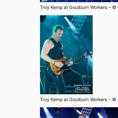
Troy Kemp at Goulburn Workers – ©
Troy Kemp at Goulburn Workers – ©