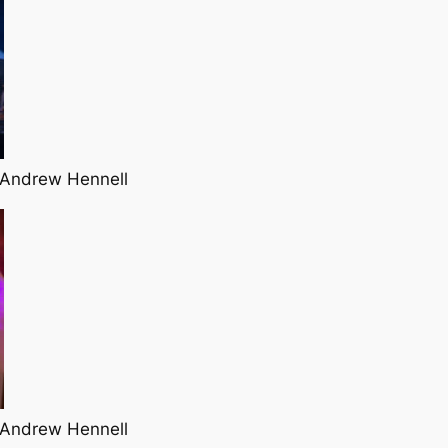
 Andrew Hennell
 Andrew Hennell