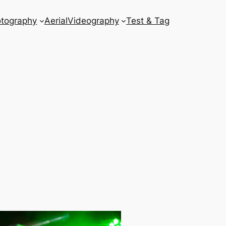
tography
Aerial
Videography
Test & Tag