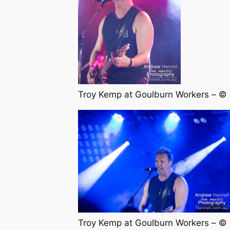
Troy Kemp at Goulburn Workers – ©
Troy Kemp at Goulburn Workers – ©