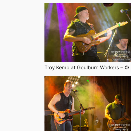
Troy Kemp at Goulburn Workers – ©