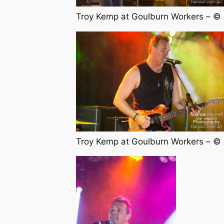
Troy Kemp at Goulburn Workers – ©
Troy Kemp at Goulburn Workers – ©