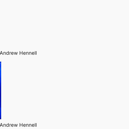
 Andrew Hennell
 Andrew Hennell