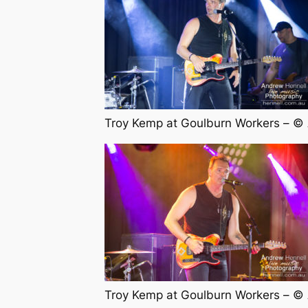
Troy Kemp at Goulburn Workers – ©
Troy Kemp at Goulburn Workers – ©