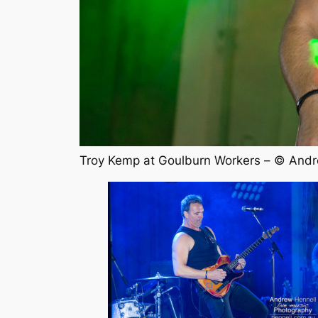
Troy Kemp at Goulburn Workers – © Andr