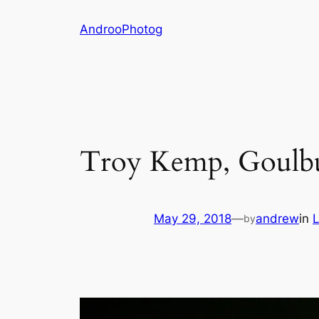
Skip
AndrooPhotog
to
content
Troy Kemp, Goulb
May 29, 2018
—
andrew
in
L
by