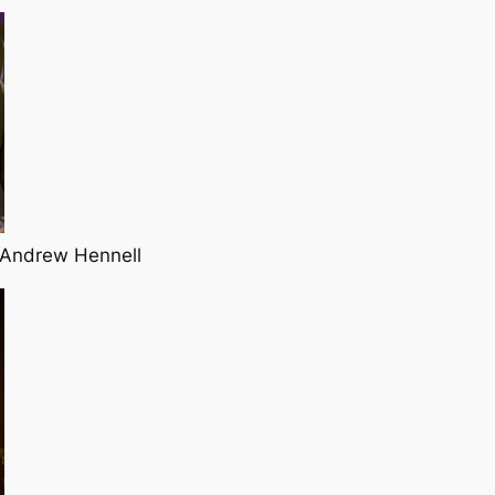
 Andrew Hennell