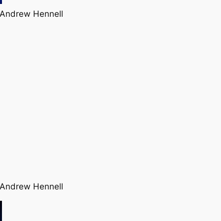
 Andrew Hennell
 Andrew Hennell