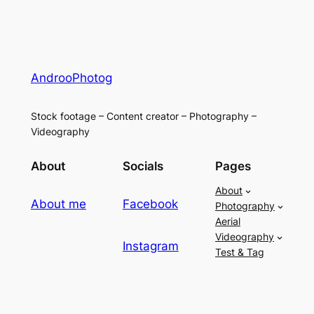
AndrooPhotog
Stock footage – Content creator – Photography –
Videography
About
Socials
Pages
About
About me
Facebook
Photography
Aerial
Videography
Instagram
Test & Tag