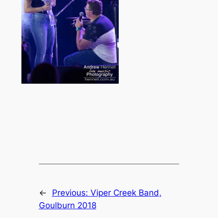
←
Previous:
Viper Creek Band,
Goulburn 2018