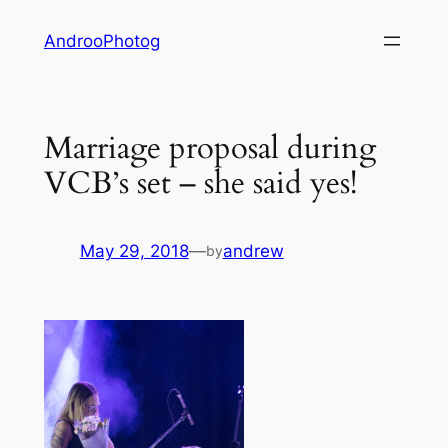
Skip
AndrooPhotog
to
content
Marriage proposal during
VCB’s set – she said yes!
May 29, 2018
—
andrew
by