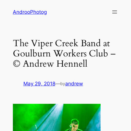
Skip
AndrooPhotog
to
content
The Viper Creek Band at
Goulburn Workers Club –
© Andrew Hennell
May 29, 2018
—
andrew
by