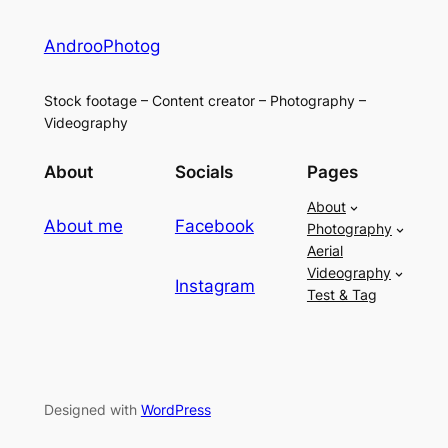
AndrooPhotog
Stock footage – Content creator – Photography –
Videography
About
Socials
Pages
About
About me
Facebook
Photography
Aerial
Videography
Instagram
Test & Tag
Designed with
WordPress