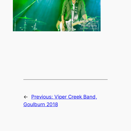
←
Previous:
Viper Creek Band,
Goulburn 2018