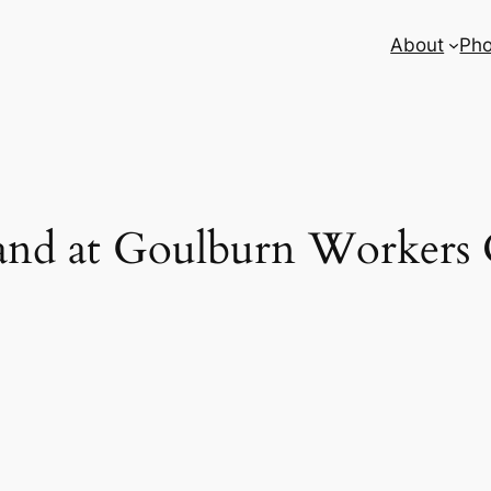
About
Pho
and at Goulburn Workers