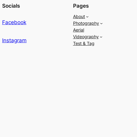
Socials
Pages
About
Facebook
Photography
Aerial
Videography
Instagram
Test & Tag