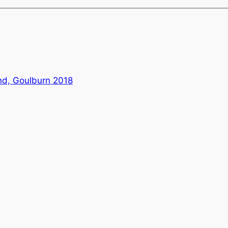
nd, Goulburn 2018