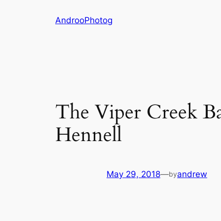
Skip
AndrooPhotog
to
content
The Viper Creek B
Hennell
May 29, 2018
—
andrew
by