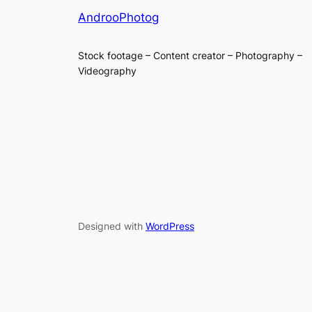
AndrooPhotog
Stock footage – Content creator – Photography –
Videography
Designed with
WordPress