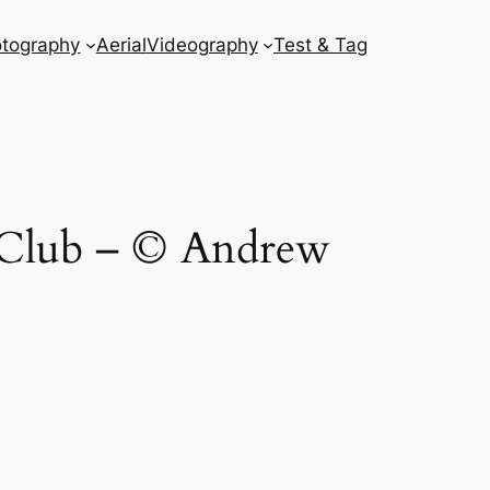
tography
Aerial
Videography
Test & Tag
 Club – © Andrew