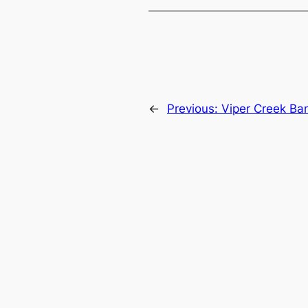
←
Previous:
Viper Creek Ba