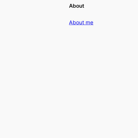
About
About me