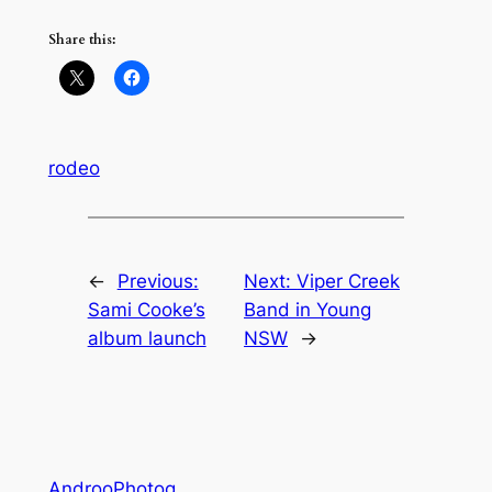
Share this:
rodeo
←
Previous:
Next:
Viper Creek
Sami Cooke’s
Band in Young
album launch
NSW
→
AndrooPhotog