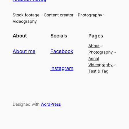
Stock footage – Content creator – Photography –
Videography
About
Socials
Pages
About
About me
Facebook
Photography
Aerial
Videography
Instagram
Test & Tag
Designed with
WordPress