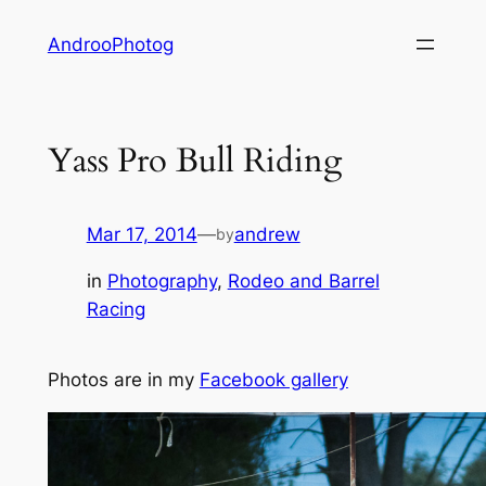
Skip
AndrooPhotog
to
content
Yass Pro Bull Riding
Mar 17, 2014
—
andrew
by
in
Photography
, 
Rodeo and Barrel
Racing
Photos are in my
Facebook gallery