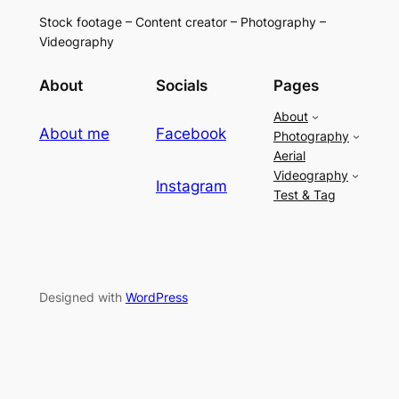
Stock footage – Content creator – Photography –
Videography
About
Socials
Pages
About
About me
Facebook
Photography
Aerial
Videography
Instagram
Test & Tag
Designed with
WordPress