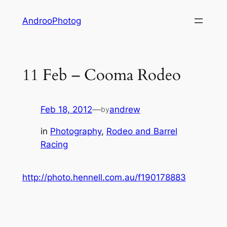
Skip
AndrooPhotog
to
content
11 Feb – Cooma Rodeo
Feb 18, 2012
—
andrew
by
in
Photography
, 
Rodeo and Barrel
Racing
http://photo.hennell.com.au/f190178883