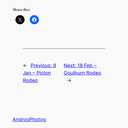
Share this:
←
Previous:
8
Next:
18 Feb –
Jan – Picton
Goulburn Rodeo
Rodeo
→
AndrooPhotog