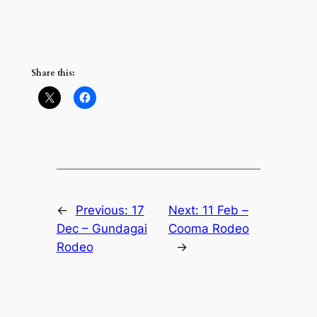
Share this:
←
Previous:
17
Next:
11 Feb –
Dec – Gundagai
Cooma Rodeo
Rodeo
→