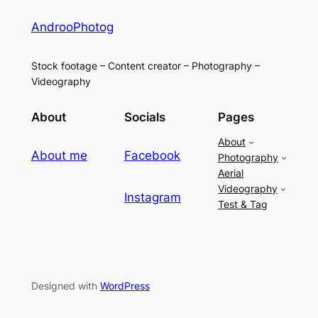
AndrooPhotog
Stock footage – Content creator – Photography –
Videography
About
Socials
Pages
About
About me
Facebook
Photography
Aerial
Videography
Instagram
Test & Tag
Designed with
WordPress