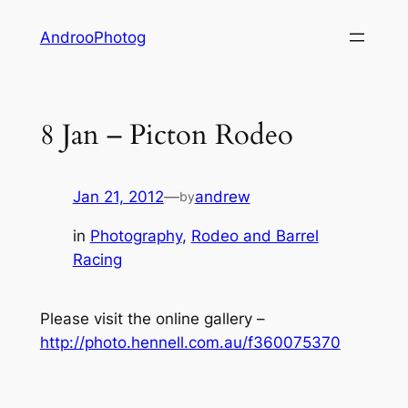
Skip
AndrooPhotog
to
content
8 Jan – Picton Rodeo
Jan 21, 2012
—
andrew
by
in
Photography
, 
Rodeo and Barrel
Racing
Please visit the online gallery –
http://photo.hennell.com.au/f360075370