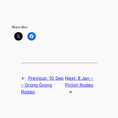
Share this:
←
Previous:
10 Sep
Next:
8 Jan –
– Grong Grong
Picton Rodeo
Rodeo
→