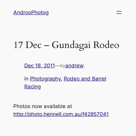
Skip
AndrooPhotog
to
content
17 Dec – Gundagai Rodeo
Dec 18, 2011
—
andrew
by
in
Photography
, 
Rodeo and Barrel
Racing
Photos now available at
http://photo.hennell.com.au/f42857041