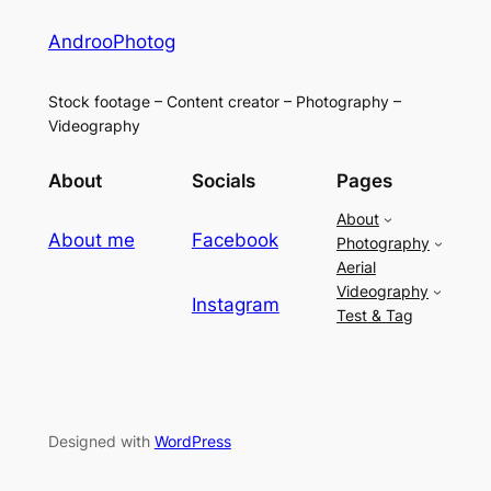
AndrooPhotog
Stock footage – Content creator – Photography –
Videography
About
Socials
Pages
About
About me
Facebook
Photography
Aerial
Videography
Instagram
Test & Tag
Designed with
WordPress