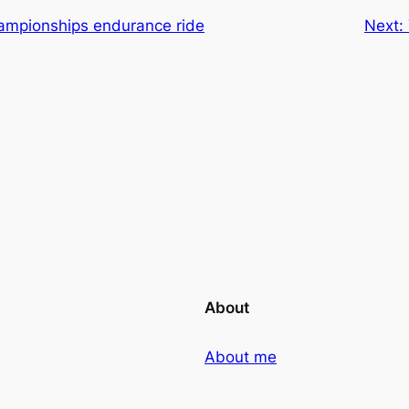
mpionships endurance ride
Next:
About
About me