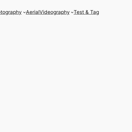
tography
Aerial
Videography
Test & Tag