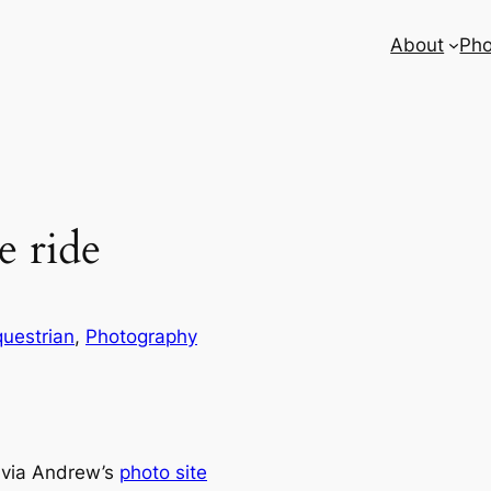
About
Pho
 ride
uestrian
, 
Photography
 via Andrew’s
photo site