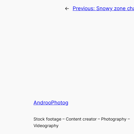
←
Previous:
Snowy zone cha
AndrooPhotog
Stock footage – Content creator – Photography –
Videography