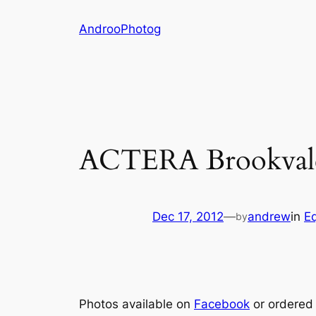
Skip
AndrooPhotog
to
content
ACTERA Brookvale
Dec 17, 2012
—
andrew
in
Eq
by
Photos available on
Facebook
or ordered