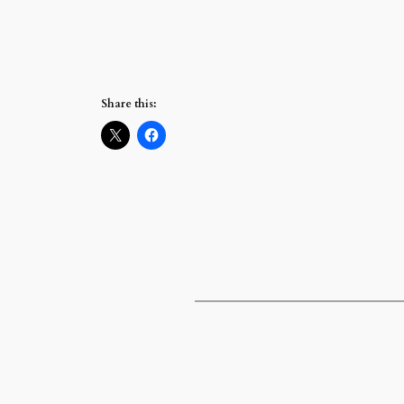
Share this: