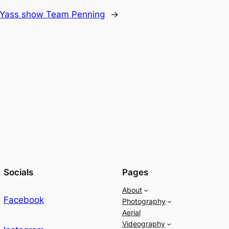
Yass show Team Penning
→
Socials
Pages
About
Facebook
Photography
Aerial
Videography