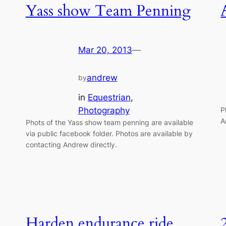
Yass show Team Penning
Mar 20, 2013
—
andrew
by
in
Equestrian
, 
Photography
P
A
Phots of the Yass show team penning are available
via public facebook folder. Photos are available by
contacting Andrew directly.
Harden endurance ride