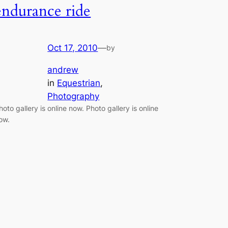
endurance ride
Oct 17, 2010
—
by
andrew
in
Equestrian
, 
Photography
hoto gallery is online now. Photo gallery is online
ow.