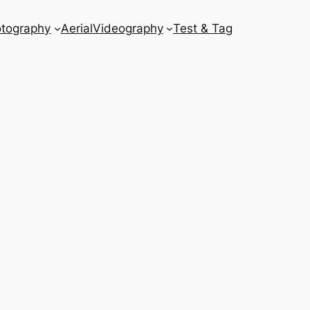
tography
Aerial
Videography
Test & Tag