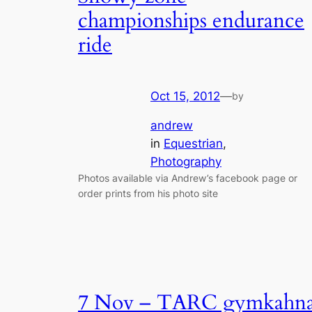
championships endurance
ride
Oct 15, 2012
—
by
andrew
in
Equestrian
, 
Photography
Photos available via Andrew’s facebook page or
order prints from his photo site
7 Nov – TARC gymkahn