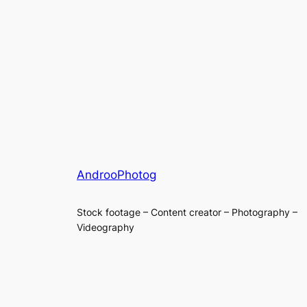
AndrooPhotog
Stock footage – Content creator – Photography –
Videography