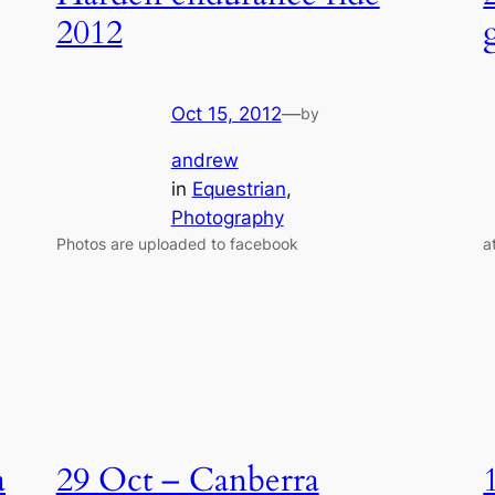
2012
Oct 15, 2012
—
by
andrew
in
Equestrian
, 
Photography
Photos are uploaded to facebook
a
a
29 Oct – Canberra