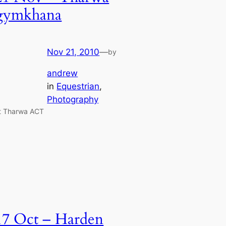
gymkhana
Nov 21, 2010
—
by
andrew
in
Equestrian
, 
Photography
t Tharwa ACT
17 Oct – Harden