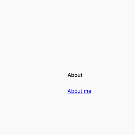
About
About me