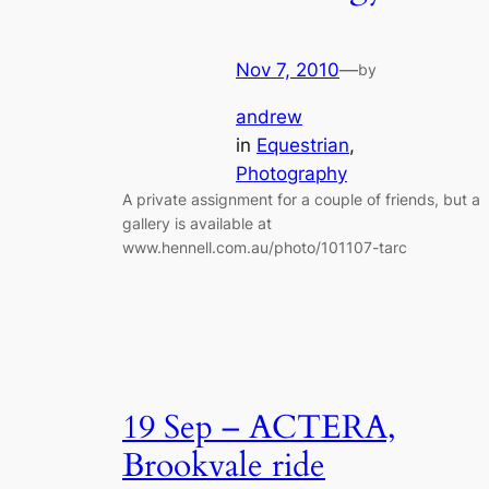
Nov 7, 2010
—
by
andrew
in
Equestrian
, 
Photography
A private assignment for a couple of friends, but a
gallery is available at
www.hennell.com.au/photo/101107-tarc
19 Sep – ACTERA,
Brookvale ride