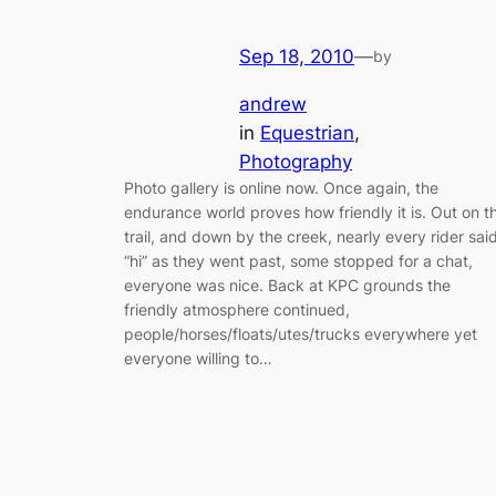
Sep 18, 2010
—
by
andrew
in
Equestrian
, 
Photography
Photo gallery is online now. Once again, the
endurance world proves how friendly it is. Out on t
trail, and down by the creek, nearly every rider sai
“hi” as they went past, some stopped for a chat,
everyone was nice. Back at KPC grounds the
friendly atmosphere continued,
people/horses/floats/utes/trucks everywhere yet
everyone willing to…