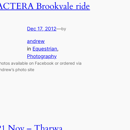
ACTERA Brookvale ride
Dec 17, 2012
—
by
andrew
in
Equestrian
, 
Photography
hotos available on Facebook or ordered via
ndrew’s photo site
21 Nov – Tharwa