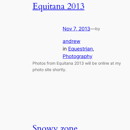
Equitana 2013
Nov 7, 2013
—
by
andrew
in
Equestrian
, 
Photography
Photos from Equitana 2013 will be online at my
photo site shortly.
Snowy zone