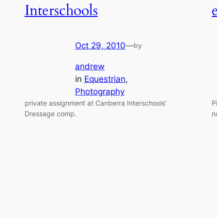
Interschools
Oct 29, 2010
—
by
andrew
in
Equestrian
, 
Photography
private assignment at Canberra Interschools’
P
Dressage comp.
n