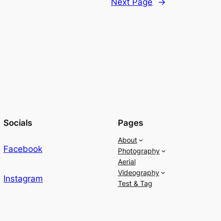
Next Page
→
Socials
Pages
About
Facebook
Photography
Aerial
Videography
Instagram
Test & Tag