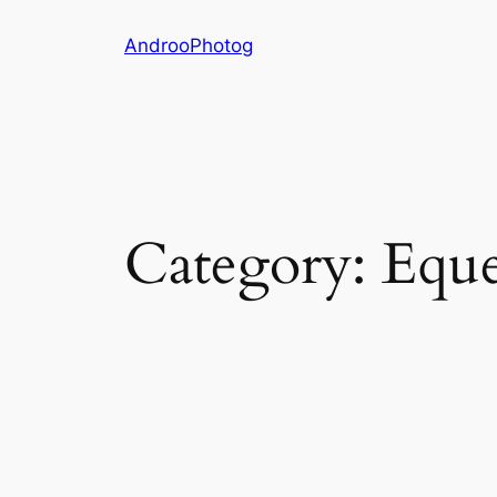
Skip
AndrooPhotog
to
content
Category:
Eque