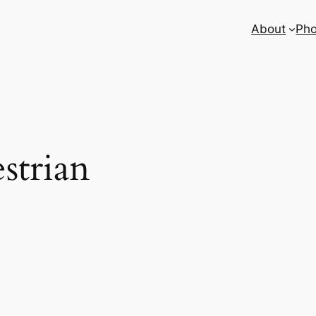
About
Pho
strian