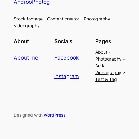
AndrooPhotog
Stock footage – Content creator – Photography –
Videography
About
Socials
Pages
About
About me
Facebook
Photography
Aerial
Videography
Instagram
Test & Tag
Designed with
WordPress