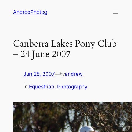
Skip
AndrooPhotog
to
content
Canberra Lakes Pony Club
– 24 June 2007
Jun 28, 2007
—
andrew
by
in
Equestrian
, 
Photography