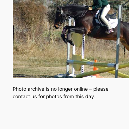
Photo archive is no longer online – please
contact us for photos from this day.