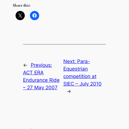
Share this:
Next:
Para-
←
Previous:
Equestrian
ACT ERA
competition at
Endurance Ride
SIEC – July 2010
– 27 May 2007
→